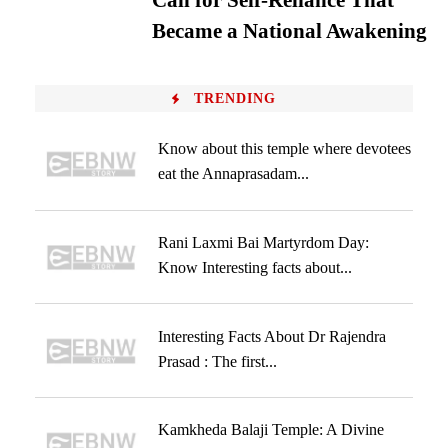
Call for Self-Reliance That
Became a National Awakening
TRENDING
Know about this temple where devotees
eat the Annaprasadam...
Rani Laxmi Bai Martyrdom Day:
Know Interesting facts about...
Interesting Facts About Dr Rajendra
Prasad : The first...
Kamkheda Balaji Temple: A Divine