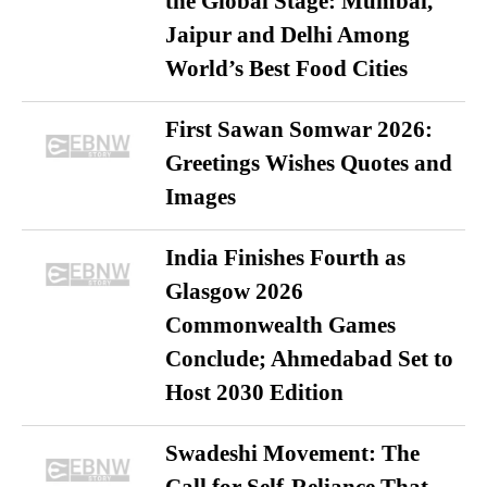
the Global Stage: Mumbai,
Jaipur and Delhi Among
World’s Best Food Cities
First Sawan Somwar 2026:
Greetings Wishes Quotes and
Images
India Finishes Fourth as
Glasgow 2026
Commonwealth Games
Conclude; Ahmedabad Set to
Host 2030 Edition
Swadeshi Movement: The