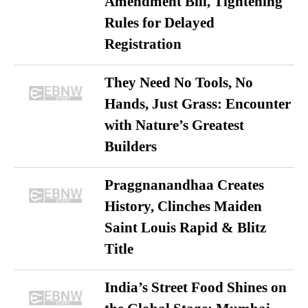
Amendment Bill, Tightening
Rules for Delayed
Registration
They Need No Tools, No
Hands, Just Grass: Encounter
with Nature’s Greatest
Builders
Praggnanandhaa Creates
History, Clinches Maiden
Saint Louis Rapid & Blitz
Title
India’s Street Food Shines on