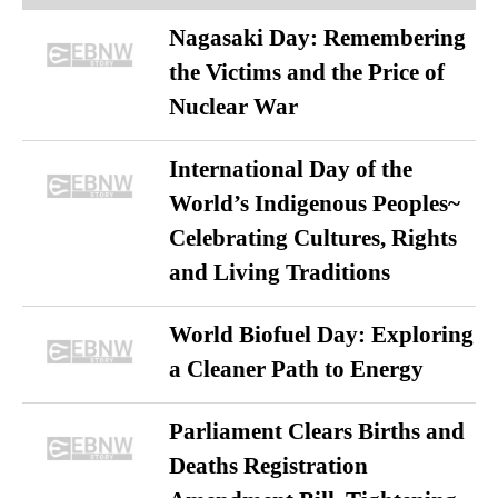
Nagasaki Day: Remembering
the Victims and the Price of
Nuclear War
International Day of the
World’s Indigenous Peoples~
Celebrating Cultures, Rights
and Living Traditions
World Biofuel Day: Exploring
a Cleaner Path to Energy
Parliament Clears Births and
Deaths Registration