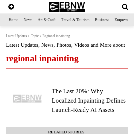
Home
News
Art & Craft
Travel & Tourism
Business
Empowerme
Latest Updates
Topic
Regional inpainting
Latest Updates, News, Photos, Videos and More about
regional inpainting
The Last 20%: Why
Localized Inpainting Defines
Launch-Ready AI Assets
RELATED STORIES