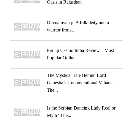
Oasis in Rajasthan
Devnarayan ji: A folk deity and a
warrior from...
Pin up Casino India Review – Most
Popular Online...
The Mystical Tale Behind Lord
Ganesha’s Unconventional Vahana:
The...
Is the Serbian Dancing Lady Real or
Myth? The...