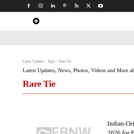
Home
News
Art & Craft
Travel &
Latest Updates
Topic
Rare Tie
Latest Updates, News, Photos, Videos and More a
Rare Tie
Indian-Or
2026 for B