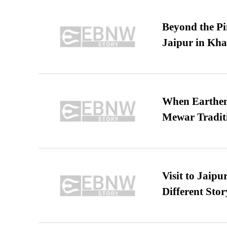
Beyond the Pi
Jaipur in Kh
When Earthen 
Mewar Tradit
Visit to Jaip
Different Stor