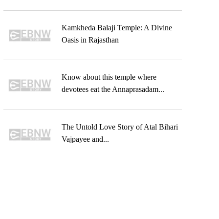
Kamkheda Balaji Temple: A Divine
Oasis in Rajasthan
Know about this temple where
devotees eat the Annaprasadam...
The Untold Love Story of Atal Bihari
Vajpayee and...