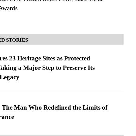
Awards
D STORIES
es 23 Heritage Sites as Protected
king a Major Step to Preserve Its
 Legacy
 The Man Who Redefined the Limits of
ance