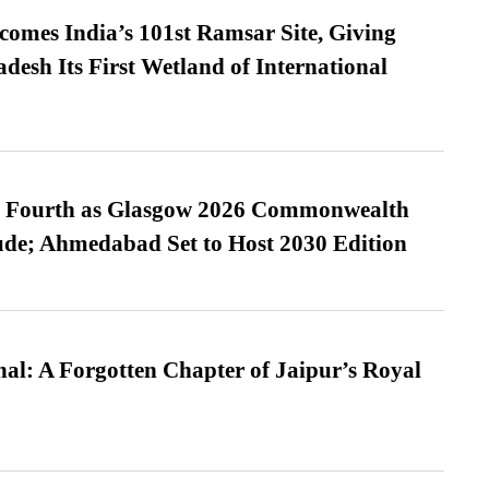
omes India’s 101st Ramsar Site, Giving
desh Its First Wetland of International
es Fourth as Glasgow 2026 Commonwealth
de; Ahmedabad Set to Host 2030 Edition
l: A Forgotten Chapter of Jaipur’s Royal