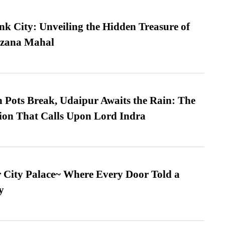
nk City: Unveiling the Hidden Treasure of
azana Mahal
Pots Break, Udaipur Awaits the Rain: The
ion That Calls Upon Lord Indra
ur City Palace~ Where Every Door Told a
y