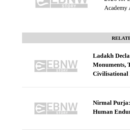
Academy 
RELATE
Ladakh Declar
Monuments, Ta
Civilisational
Nirmal Purja:
Human Endur