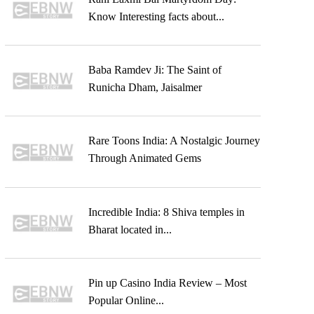
Know Interesting facts about...
Baba Ramdev Ji: The Saint of
Runicha Dham, Jaisalmer
Rare Toons India: A Nostalgic Journey
Through Animated Gems
Incredible India: 8 Shiva temples in
Bharat located in...
Pin up Casino India Review – Most
Popular Online...