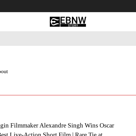
 Tourism
Business
Empowerment
Lifestyle
Nature & 
bout
igin Filmmaker Alexandre Singh Wins Oscar
est Live-Action Short Film | Rare Tie at