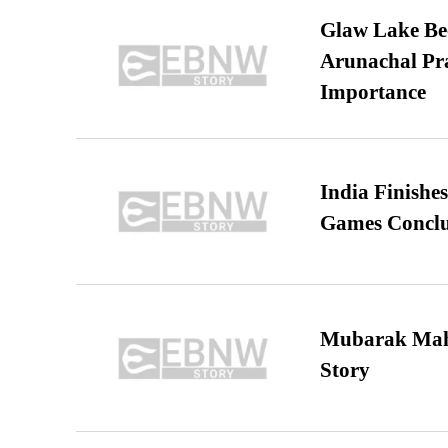
Glaw Lake Bec
Arunachal Pra
Importance
India Finish
Games Conclu
Mubarak Maha
Story