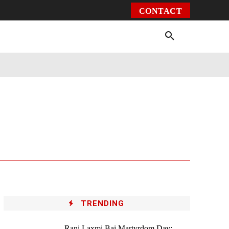
CONTACT
Environment
Health
Video
More
TRENDING
Rani Laxmi Bai Martyrdom Day: