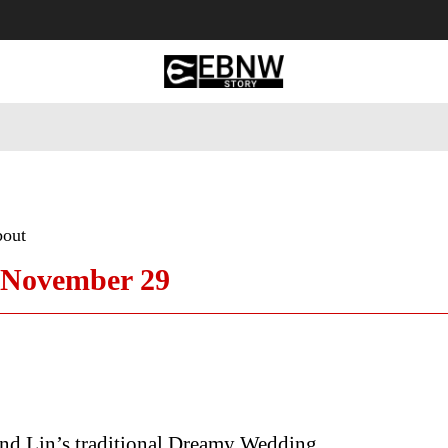
 Tourism
Business
Empowerment
Lifestyle
Nature & 
bout
 November 29
nd Lin’s traditional Dreamy Wedding