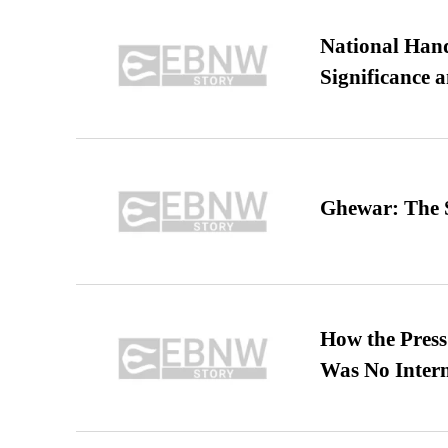
National Hand
Significance 
Ghewar: The S
How the Pres
Was No Intern