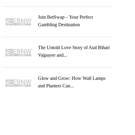
Join BetSwap – Your Perfect
Gambling Destination
The Untold Love Story of Atal Bihari
Vajpayee and...
Glow and Grow: How Wall Lamps
and Planters Can...