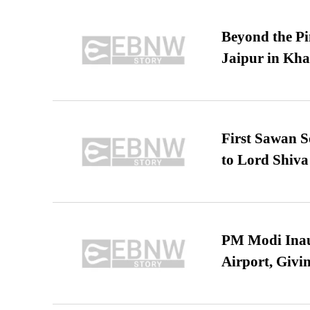
Beyond the Pi
Jaipur in Kh
First Sawan 
to Lord Shiva
PM Modi Inaug
Airport, Giv