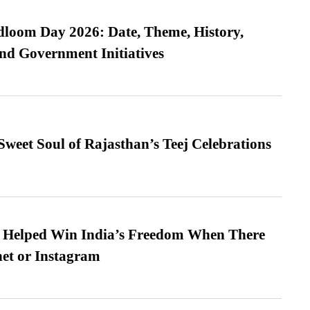
loom Day 2026: Date, Theme, History,
and Government Initiatives
weet Soul of Rajasthan’s Teej Celebrations
s Helped Win India’s Freedom When There
et or Instagram