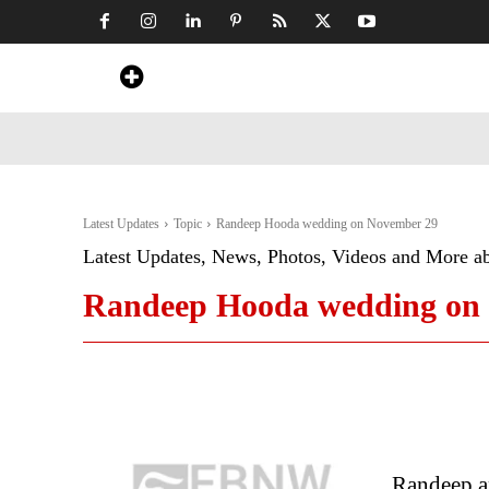
Home
News
Art & Craft
Travel &
Latest Updates
Topic
Randeep Hooda wedding on November 29
Latest Updates, News, Photos, Videos and More a
Randeep Hooda wedding on
Randeep a