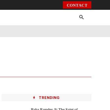
CONTACT
Environment
Health
Video
More
TRENDING
Baba Ramdev Ji: The Saint of