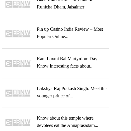
Runicha Dham, Jaisalmer
Pin up Casino India Review – Most
Popular Online...
Rani Laxmi Bai Martyrdom Day:
Know Interesting facts about...
Lakshya Raj Prakash Singh: Meet this
younger prince of...
Know about this temple where
devotees eat the Annaprasadam...