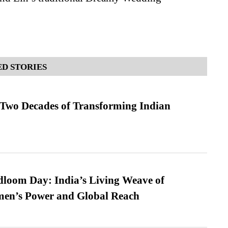
D STORIES
 Two Decades of Transforming Indian
loom Day: India’s Living Weave of
men’s Power and Global Reach