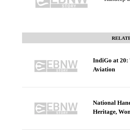
RELATE
IndiGo at 20:
Aviation
National Hand
Heritage, Wo