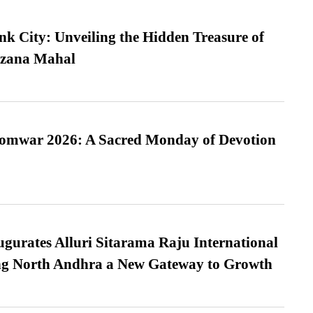
nk City: Unveiling the Hidden Treasure of
azana Mahal
Somwar 2026: A Sacred Monday of Devotion
urates Alluri Sitarama Raju International
ing North Andhra a New Gateway to Growth