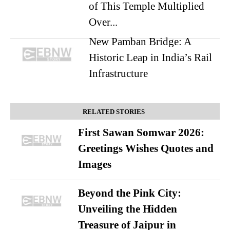
of This Temple Multiplied
Over...
New Pamban Bridge: A
Historic Leap in India’s Rail
Infrastructure
RELATED STORIES
First Sawan Somwar 2026:
Greetings Wishes Quotes and
Images
Beyond the Pink City:
Unveiling the Hidden
Treasure of Jaipur in