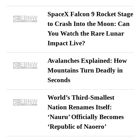
SpaceX Falcon 9 Rocket Stage
to Crash Into the Moon: Can
You Watch the Rare Lunar
Impact Live?
Avalanches Explained: How
Mountains Turn Deadly in
Seconds
World’s Third-Smallest
Nation Renames Itself:
‘Nauru’ Officially Becomes
‘Republic of Naoero’