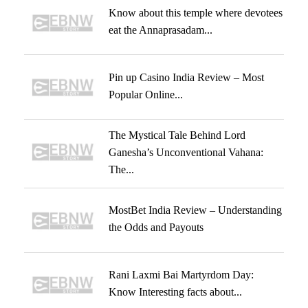
Know about this temple where devotees
eat the Annaprasadam...
Pin up Casino India Review – Most
Popular Online...
The Mystical Tale Behind Lord
Ganesha’s Unconventional Vahana:
The...
MostBet India Review – Understanding
the Odds and Payouts
Rani Laxmi Bai Martyrdom Day:
Know Interesting facts about...