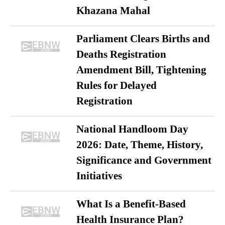
Khazana Mahal
Parliament Clears Births and
Deaths Registration
Amendment Bill, Tightening
Rules for Delayed
Registration
National Handloom Day
2026: Date, Theme, History,
Significance and Government
Initiatives
What Is a Benefit-Based
Health Insurance Plan?