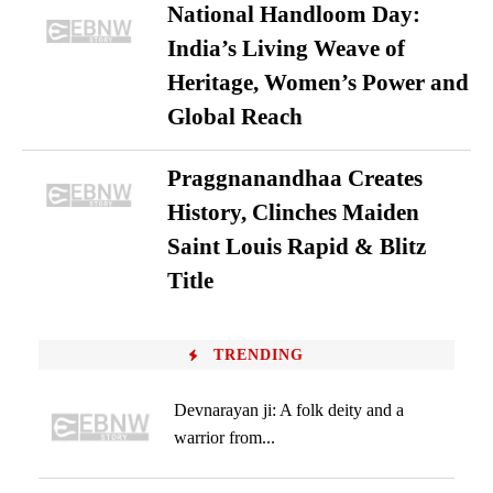
National Handloom Day:
India’s Living Weave of
Heritage, Women’s Power and
Global Reach
Praggnanandhaa Creates
History, Clinches Maiden
Saint Louis Rapid & Blitz
Title
TRENDING
Devnarayan ji: A folk deity and a
warrior from...