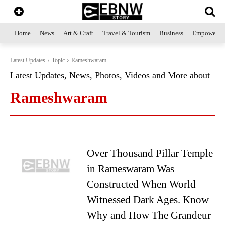
Home
News
Art & Craft
Travel & Tourism
Business
Empowerme
Latest Updates
Topic
Rameshwaram
Latest Updates, News, Photos, Videos and More about
Rameshwaram
Over Thousand Pillar Temple
in Rameswaram Was
Constructed When World
Witnessed Dark Ages. Know
Why and How The Grandeur