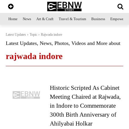
Home
News
Art & Craft
Travel & Tourism
Business
Empowerme
Latest Updates
Topic
Rajwada indore
Latest Updates, News, Photos, Videos and More about
rajwada indore
Historic Scripted As Cabinet
Meeting Chaired at Rajwada,
in Indore to Commemorate
300th Birth Anniversary of
Ahilyabai Holkar