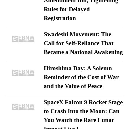
Amendment Bill, Tightening
Rules for Delayed
Registration
Swadeshi Movement: The
Call for Self-Reliance That
Became a National Awakening
Hiroshima Day: A Solemn
Reminder of the Cost of War
and the Value of Peace
SpaceX Falcon 9 Rocket Stage
to Crash Into the Moon: Can
You Watch the Rare Lunar