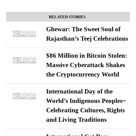
RELATED STORIES
Ghewar: The Sweet Soul of
Rajasthan’s Teej Celebrations
$86 Million in Bitcoin Stolen:
Massive Cyberattack Shakes
the Cryptocurrency World
International Day of the
World’s Indigenous Peoples~
Celebrating Cultures, Rights
and Living Traditions