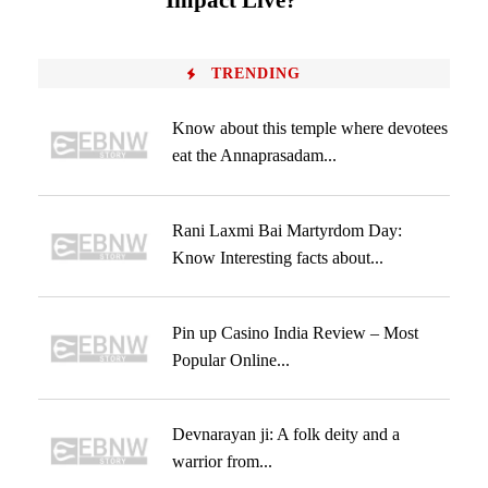
Impact Live?
TRENDING
Know about this temple where devotees
eat the Annaprasadam...
Rani Laxmi Bai Martyrdom Day:
Know Interesting facts about...
Pin up Casino India Review – Most
Popular Online...
Devnarayan ji: A folk deity and a
warrior from...