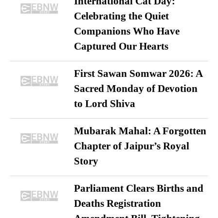
International Cat Day:
Celebrating the Quiet
Companions Who Have
Captured Our Hearts
First Sawan Somwar 2026: A
Sacred Monday of Devotion
to Lord Shiva
Mubarak Mahal: A Forgotten
Chapter of Jaipur’s Royal
Story
Parliament Clears Births and
Deaths Registration