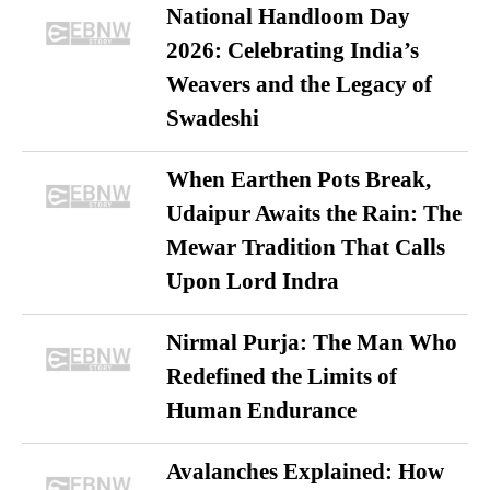
National Handloom Day
2026: Celebrating India’s
Weavers and the Legacy of
Swadeshi
When Earthen Pots Break,
Udaipur Awaits the Rain: The
Mewar Tradition That Calls
Upon Lord Indra
Nirmal Purja: The Man Who
Redefined the Limits of
Human Endurance
Avalanches Explained: How