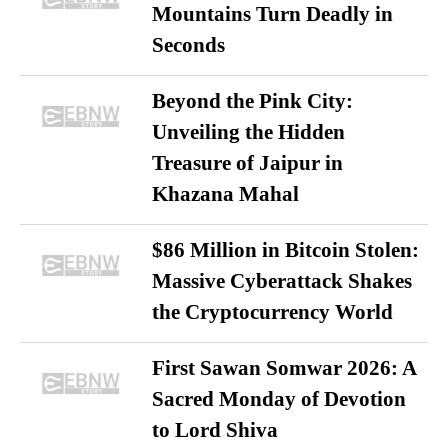
Mountains Turn Deadly in
Seconds
Beyond the Pink City:
Unveiling the Hidden
Treasure of Jaipur in
Khazana Mahal
$86 Million in Bitcoin Stolen:
Massive Cyberattack Shakes
the Cryptocurrency World
First Sawan Somwar 2026: A
Sacred Monday of Devotion
to Lord Shiva