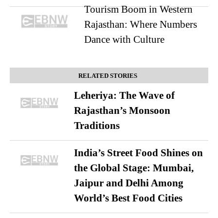
Tourism Boom in Western
Rajasthan: Where Numbers
Dance with Culture
RELATED STORIES
Leheriya: The Wave of
Rajasthan’s Monsoon
Traditions
India’s Street Food Shines on
the Global Stage: Mumbai,
Jaipur and Delhi Among
World’s Best Food Cities