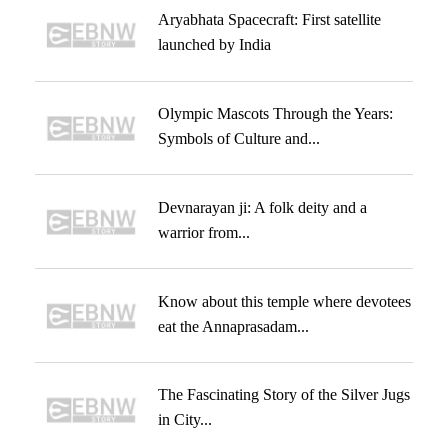
Aryabhata Spacecraft: First satellite
launched by India
Olympic Mascots Through the Years:
Symbols of Culture and...
Devnarayan ji: A folk deity and a
warrior from...
Know about this temple where devotees
eat the Annaprasadam...
The Fascinating Story of the Silver Jugs
in City...