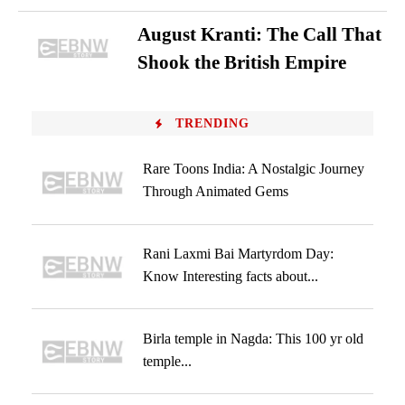
August Kranti: The Call That
Shook the British Empire
TRENDING
Rare Toons India: A Nostalgic Journey
Through Animated Gems
Rani Laxmi Bai Martyrdom Day:
Know Interesting facts about...
Birla temple in Nagda: This 100 yr old
temple...