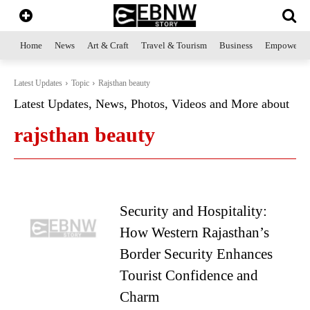
Home
News
Art & Craft
Travel & Tourism
Business
Empowerme
Latest Updates
Topic
Rajsthan beauty
Latest Updates, News, Photos, Videos and More about
rajsthan beauty
Security and Hospitality:
How Western Rajasthan’s
Border Security Enhances
Tourist Confidence and
Charm