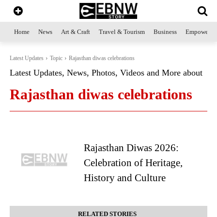
Home
News
Art & Craft
Travel & Tourism
Business
Empowerme
Latest Updates
Topic
Rajasthan diwas celebrations
Latest Updates, News, Photos, Videos and More about
Rajasthan diwas celebrations
Rajasthan Diwas 2026:
Celebration of Heritage,
History and Culture
RELATED STORIES