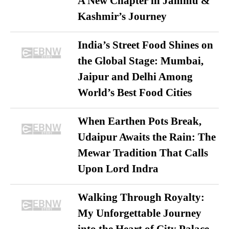
A New Chapter in Jammu &
Kashmir’s Journey
India’s Street Food Shines on
the Global Stage: Mumbai,
Jaipur and Delhi Among
World’s Best Food Cities
When Earthen Pots Break,
Udaipur Awaits the Rain: The
Mewar Tradition That Calls
Upon Lord Indra
Walking Through Royalty:
My Unforgettable Journey