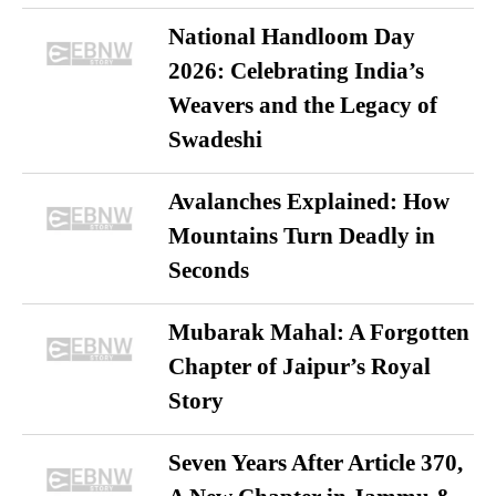
National Handloom Day
2026: Celebrating India’s
Weavers and the Legacy of
Swadeshi
Avalanches Explained: How
Mountains Turn Deadly in
Seconds
Mubarak Mahal: A Forgotten
Chapter of Jaipur’s Royal
Story
Seven Years After Article 370,