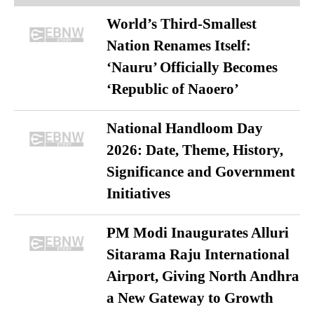
World’s Third-Smallest
Nation Renames Itself:
‘Nauru’ Officially Becomes
‘Republic of Naoero’
National Handloom Day
2026: Date, Theme, History,
Significance and Government
Initiatives
PM Modi Inaugurates Alluri
Sitarama Raju International
Airport, Giving North Andhra
a New Gateway to Growth