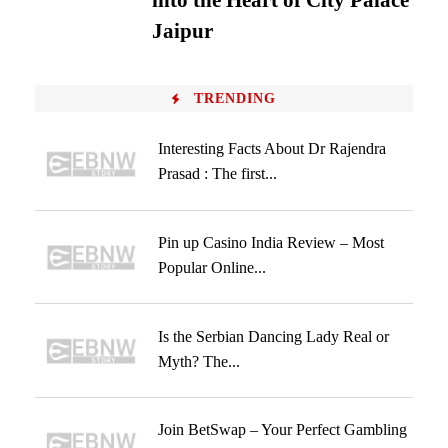
into the Heart of City Palace
Jaipur
TRENDING
Interesting Facts About Dr Rajendra
Prasad : The first...
Pin up Casino India Review – Most
Popular Online...
Is the Serbian Dancing Lady Real or
Myth? The...
Join BetSwap – Your Perfect Gambling