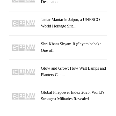
Destination
Jantar Mantar in Jaipur, a UNESCO
World Heritage Site,...
Shri Khatu Shyam Ji (Shyam baba) :
One of...
Glow and Grow: How Wall Lamps and
Planters Can...
Global Firepower Index 2025: World’s
Strongest Militaries Revealed