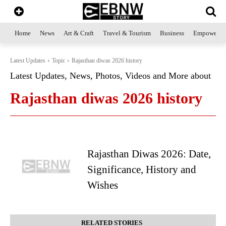
Home
News
Art & Craft
Travel & Tourism
Business
Empowerme
Latest Updates
Topic
Rajasthan diwas 2026 history
Latest Updates, News, Photos, Videos and More about
Rajasthan diwas 2026 history
Rajasthan Diwas 2026: Date,
Significance, History and
Wishes
RELATED STORIES