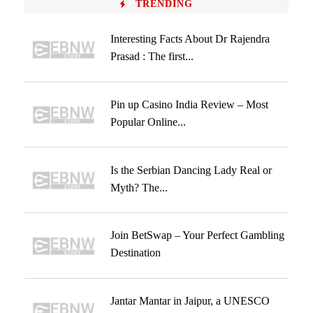
TRENDING
Interesting Facts About Dr Rajendra
Prasad : The first...
Pin up Casino India Review – Most
Popular Online...
Is the Serbian Dancing Lady Real or
Myth? The...
Join BetSwap – Your Perfect Gambling
Destination
Jantar Mantar in Jaipur, a UNESCO