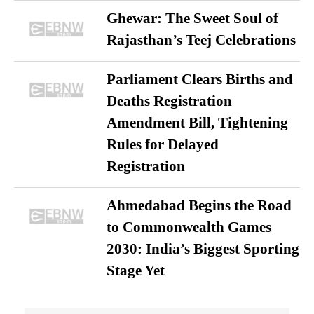
Ghewar: The Sweet Soul of
Rajasthan’s Teej Celebrations
Parliament Clears Births and
Deaths Registration
Amendment Bill, Tightening
Rules for Delayed
Registration
Ahmedabad Begins the Road
to Commonwealth Games
2030: India’s Biggest Sporting
Stage Yet