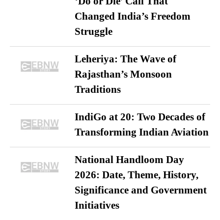
‘Do or Die’ Call That
Changed India’s Freedom
Struggle
Leheriya: The Wave of
Rajasthan’s Monsoon
Traditions
IndiGo at 20: Two Decades of
Transforming Indian Aviation
National Handloom Day
2026: Date, Theme, History,
Significance and Government
Initiatives