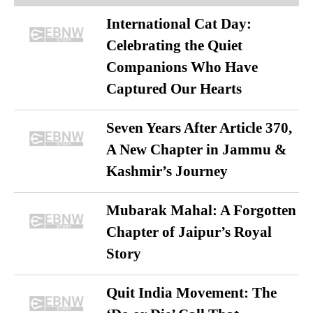
International Cat Day:
Celebrating the Quiet
Companions Who Have
Captured Our Hearts
Seven Years After Article 370,
A New Chapter in Jammu &
Kashmir’s Journey
Mubarak Mahal: A Forgotten
Chapter of Jaipur’s Royal
Story
Quit India Movement: The