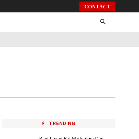
CONTACT
Environment
Health
Video
More
TRENDING
Rani Laxmi Bai Martyrdom Day: