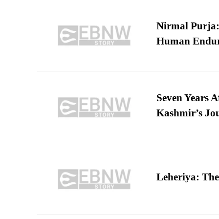
Nirmal Purja:
Human Endur
Seven Years A
Kashmir’s Jo
Leheriya: The