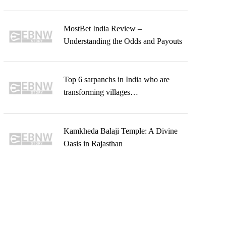
MostBet India Review –
Understanding the Odds and Payouts
Top 6 sarpanchs in India who are
transforming villages…
Kamkheda Balaji Temple: A Divine
Oasis in Rajasthan