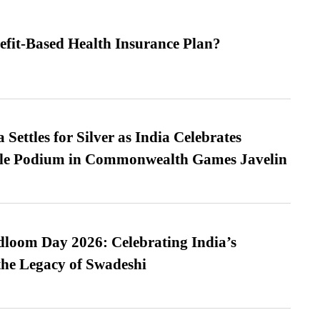
efit-Based Health Insurance Plan?
Settles for Silver as India Celebrates
ble Podium in Commonwealth Games Javelin
loom Day 2026: Celebrating India’s
he Legacy of Swadeshi