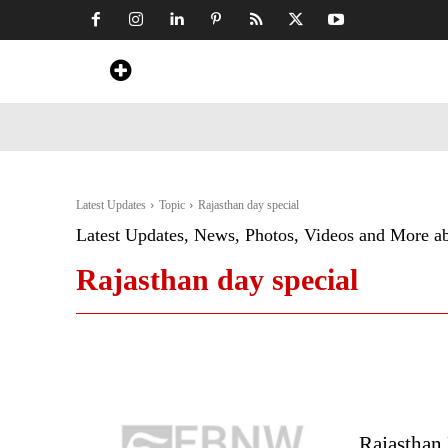
Home
News
Art & Craft
Travel &
Latest Updates
Topic
Rajasthan day special
Latest Updates, News, Photos, Videos and More a
Rajasthan day special
Rajasthan 