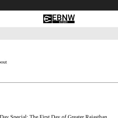
 Tourism
Business
Empowerment
Lifestyle
Nature & 
bout
Day Special: The First Day of Greater Rajasthan