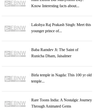
Know Interesting facts about...
Lakshya Raj Prakash Singh: Meet this
younger prince of...
Baba Ramdev Ji: The Saint of
Runicha Dham, Jaisalmer
Birla temple in Nagda: This 100 yr old
temple...
Rare Toons India: A Nostalgic Journey
Through Animated Gems