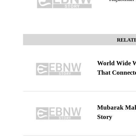
RELATE
World Wide We
That Connect
Mubarak Maha
Story