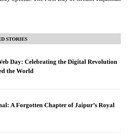
D STORIES
b Day: Celebrating the Digital Revolution
ed the World
l: A Forgotten Chapter of Jaipur’s Royal