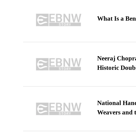
What Is a Ben
Neeraj Chopra 
Historic Dou
National Hand
Weavers and t