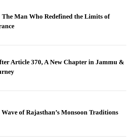
 The Man Who Redefined the Limits of
ance
fter Article 370, A New Chapter in Jammu &
urney
 Wave of Rajasthan’s Monsoon Traditions