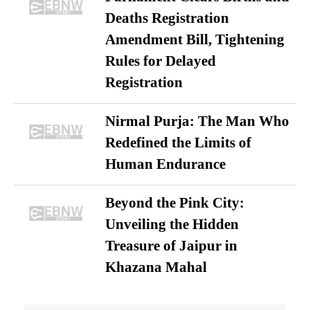
Deaths Registration
Amendment Bill, Tightening
Rules for Delayed
Registration
Nirmal Purja: The Man Who
Redefined the Limits of
Human Endurance
Beyond the Pink City:
Unveiling the Hidden
Treasure of Jaipur in
Khazana Mahal