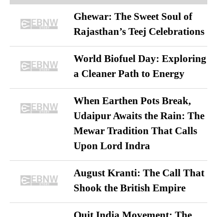
Ghewar: The Sweet Soul of
Rajasthan’s Teej Celebrations
World Biofuel Day: Exploring
a Cleaner Path to Energy
When Earthen Pots Break,
Udaipur Awaits the Rain: The
Mewar Tradition That Calls
Upon Lord Indra
August Kranti: The Call That
Shook the British Empire
Quit India Movement: The