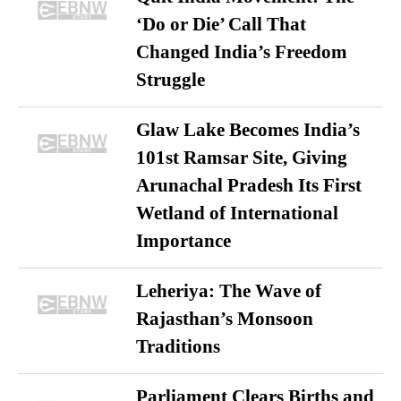
‘Do or Die’ Call That
Changed India’s Freedom
Struggle
Glaw Lake Becomes India’s
101st Ramsar Site, Giving
Arunachal Pradesh Its First
Wetland of International
Importance
Leheriya: The Wave of
Rajasthan’s Monsoon
Traditions
Parliament Clears Births and