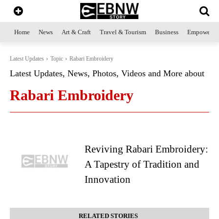
Home
News
Art & Craft
Travel & Tourism
Business
Empowerme
Latest Updates
Topic
Rabari Embroidery
Latest Updates, News, Photos, Videos and More about
Rabari Embroidery
Reviving Rabari Embroidery:
A Tapestry of Tradition and
Innovation
RELATED STORIES