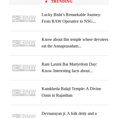
TRENDING
Lucky Bisht’s Remarkable Journey:
From RAW Operative to NSG...
Know about this temple where devotees
eat the Annaprasadam...
Rani Laxmi Bai Martyrdom Day:
Know Interesting facts about...
Kamkheda Balaji Temple: A Divine
Oasis in Rajasthan
Devnarayan ji: A folk deity and a