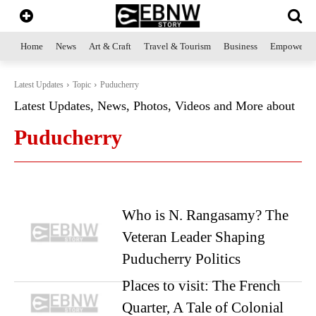
Home
News
Art & Craft
Travel & Tourism
Business
Empowerme
Latest Updates
Topic
Puducherry
Latest Updates, News, Photos, Videos and More about
Puducherry
Who is N. Rangasamy? The
Veteran Leader Shaping
Puducherry Politics
Places to visit: The French
Quarter, A Tale of Colonial