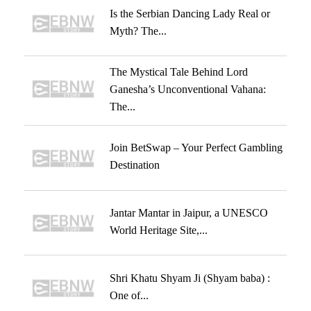
Is the Serbian Dancing Lady Real or
Myth? The...
The Mystical Tale Behind Lord
Ganesha’s Unconventional Vahana:
The...
Join BetSwap – Your Perfect Gambling
Destination
Jantar Mantar in Jaipur, a UNESCO
World Heritage Site,...
Shri Khatu Shyam Ji (Shyam baba) :
One of...