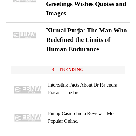
Greetings Wishes Quotes and
Images
Nirmal Purja: The Man Who
Redefined the Limits of
Human Endurance
TRENDING
Interesting Facts About Dr Rajendra
Prasad : The first...
Pin up Casino India Review – Most
Popular Online...