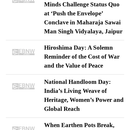
Minds Challenge Status Quo
at ‘Push the Envelope’
Conclave in Maharaja Sawai
Man Singh Vidyalaya, Jaipur
Hiroshima Day: A Solemn
Reminder of the Cost of War
and the Value of Peace
National Handloom Day:
India’s Living Weave of
Heritage, Women’s Power and
Global Reach
When Earthen Pots Break,