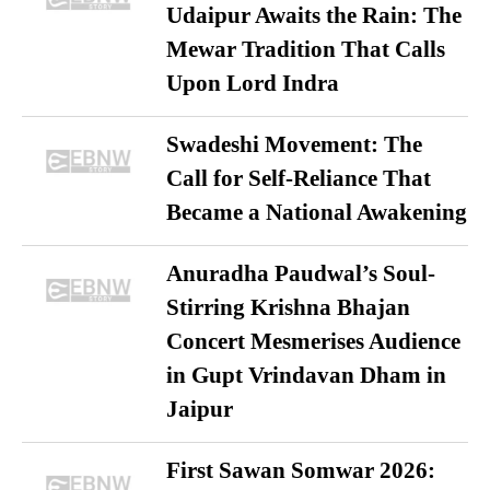
Udaipur Awaits the Rain: The
Mewar Tradition That Calls
Upon Lord Indra
Swadeshi Movement: The
Call for Self-Reliance That
Became a National Awakening
Anuradha Paudwal’s Soul-
Stirring Krishna Bhajan
Concert Mesmerises Audience
in Gupt Vrindavan Dham in
Jaipur
First Sawan Somwar 2026: