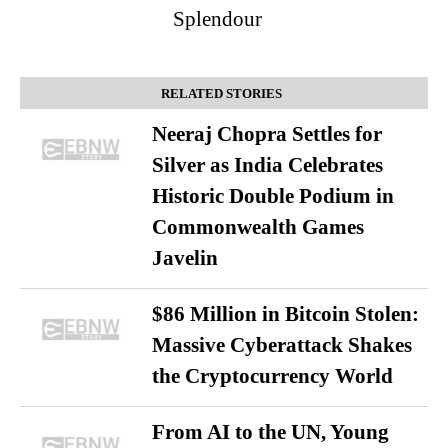
Splendour
RELATED STORIES
Neeraj Chopra Settles for
Silver as India Celebrates
Historic Double Podium in
Commonwealth Games
Javelin
$86 Million in Bitcoin Stolen:
Massive Cyberattack Shakes
the Cryptocurrency World
From AI to the UN, Young