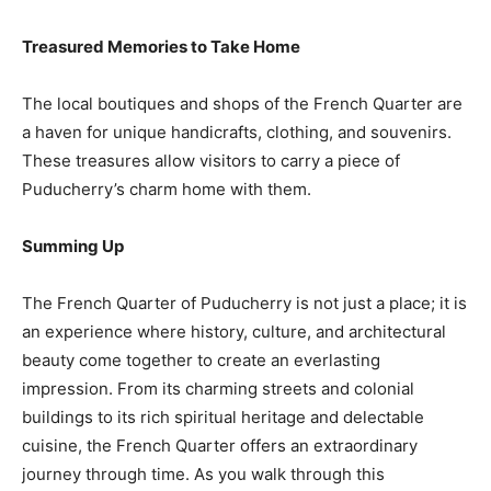
Treasured Memories to Take Home
The local boutiques and shops of the French Quarter are
a haven for unique handicrafts, clothing, and souvenirs.
These treasures allow visitors to carry a piece of
Puducherry’s charm home with them.
Summing Up
The French Quarter of Puducherry is not just a place; it is
an experience where history, culture, and architectural
beauty come together to create an everlasting
impression. From its charming streets and colonial
buildings to its rich spiritual heritage and delectable
cuisine, the French Quarter offers an extraordinary
journey through time. As you walk through this