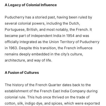
A Legacy of Colonial Influence
Puducherry has a storied past, having been ruled by
several colonial powers, including the Dutch,
Portuguese, British, and most notably, the French. It
became part of independent India in 1954 and was
officially integrated as the Union Territory of Puducherry
in 1963. Despite this transition, the French influence
remains deeply embedded in the city’s culture,
architecture, and way of life.
A Fusion of Cultures
The history of the French Quarter dates back to the
establishment of the French East India Company during
colonial rule. This hub once thrived on the trade of
cotton, silk, indigo dye, and spices, which were exported