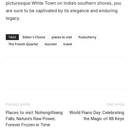
picturesque White Town on India’s southern shores, you
are sure to be captivated by its elegance and enduring
legacy.
TAGS
Editor's Choice
places to visit
Puducherry
The French Quarter
tourism
travel
Previous article
Next article
Places to visit: Nohsngithiang
World Piano Day: Celebrating
Falls, Nature’s Raw Power,
the Magic of 88 Keys
Forever Frozen in Time