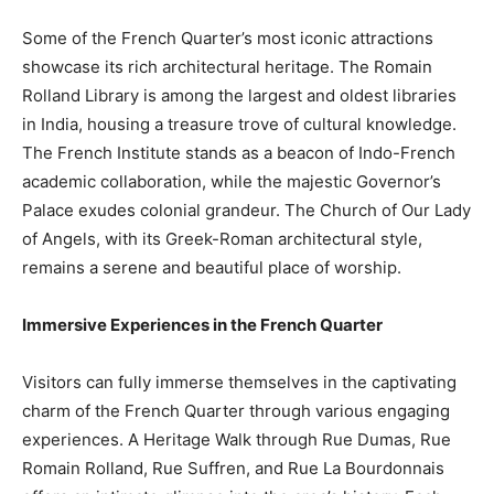
Some of the French Quarter’s most iconic attractions
showcase its rich architectural heritage. The Romain
Rolland Library is among the largest and oldest libraries
in India, housing a treasure trove of cultural knowledge.
The French Institute stands as a beacon of Indo-French
academic collaboration, while the majestic Governor’s
Palace exudes colonial grandeur. The Church of Our Lady
of Angels, with its Greek-Roman architectural style,
remains a serene and beautiful place of worship.
Immersive Experiences in the French Quarter
Visitors can fully immerse themselves in the captivating
charm of the French Quarter through various engaging
experiences. A Heritage Walk through Rue Dumas, Rue
Romain Rolland, Rue Suffren, and Rue La Bourdonnais