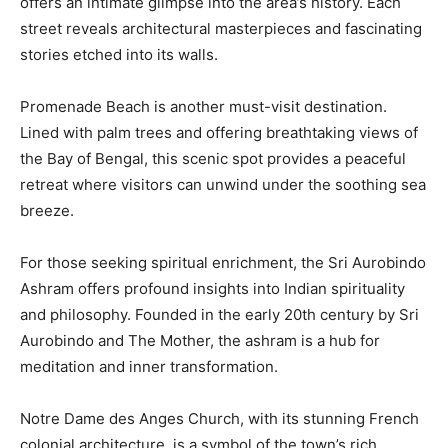
offers an intimate glimpse into the area’s history. Each
street reveals architectural masterpieces and fascinating
stories etched into its walls.
Promenade Beach is another must-visit destination.
Lined with palm trees and offering breathtaking views of
the Bay of Bengal, this scenic spot provides a peaceful
retreat where visitors can unwind under the soothing sea
breeze.
For those seeking spiritual enrichment, the Sri Aurobindo
Ashram offers profound insights into Indian spirituality
and philosophy. Founded in the early 20th century by Sri
Aurobindo and The Mother, the ashram is a hub for
meditation and inner transformation.
Notre Dame des Anges Church, with its stunning French
colonial architecture, is a symbol of the town’s rich