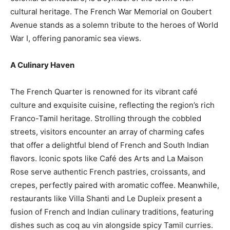
cultural heritage. The French War Memorial on Goubert
Avenue stands as a solemn tribute to the heroes of World
War I, offering panoramic sea views.
A Culinary Haven
The French Quarter is renowned for its vibrant café
culture and exquisite cuisine, reflecting the region’s rich
Franco-Tamil heritage. Strolling through the cobbled
streets, visitors encounter an array of charming cafes
that offer a delightful blend of French and South Indian
flavors. Iconic spots like Café des Arts and La Maison
Rose serve authentic French pastries, croissants, and
crepes, perfectly paired with aromatic coffee. Meanwhile,
restaurants like Villa Shanti and Le Dupleix present a
fusion of French and Indian culinary traditions, featuring
dishes such as coq au vin alongside spicy Tamil curries.