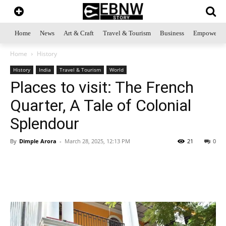
Home
News
Art & Craft
Travel & Tourism
Business
Empowerme
Home
History
History
India
Travel & Tourism
World
Places to visit: The French
Quarter, A Tale of Colonial
Splendour
By
Dimple Arora
-
March 28, 2025, 12:13 PM
21
0