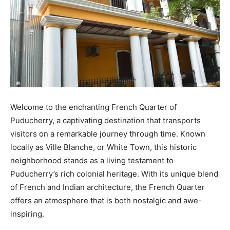
Welcome to the enchanting French Quarter of
Puducherry, a captivating destination that transports
visitors on a remarkable journey through time. Known
locally as Ville Blanche, or White Town, this historic
neighborhood stands as a living testament to
Puducherry’s rich colonial heritage. With its unique blend
of French and Indian architecture, the French Quarter
offers an atmosphere that is both nostalgic and awe-
inspiring.