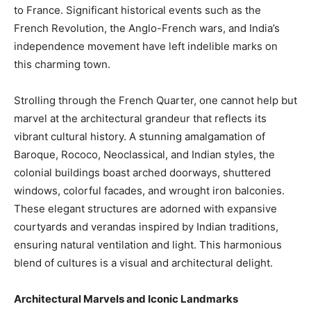
to France. Significant historical events such as the
French Revolution, the Anglo-French wars, and India’s
independence movement have left indelible marks on
this charming town.
Strolling through the French Quarter, one cannot help but
marvel at the architectural grandeur that reflects its
vibrant cultural history. A stunning amalgamation of
Baroque, Rococo, Neoclassical, and Indian styles, the
colonial buildings boast arched doorways, shuttered
windows, colorful facades, and wrought iron balconies.
These elegant structures are adorned with expansive
courtyards and verandas inspired by Indian traditions,
ensuring natural ventilation and light. This harmonious
blend of cultures is a visual and architectural delight.
Architectural Marvels and Iconic Landmarks