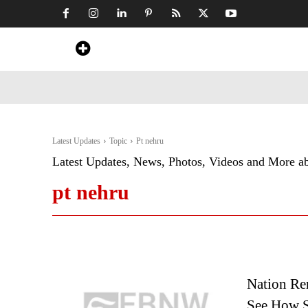
Home
News
Art & Craft
Travel &
Latest Updates
Topic
Pt nehru
Latest Updates, News, Photos, Videos and More a
pt nehru
Nation Re
See How S