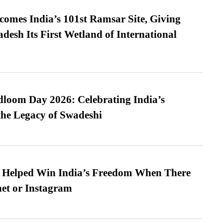
omes India’s 101st Ramsar Site, Giving
desh Its First Wetland of International
loom Day 2026: Celebrating India’s
he Legacy of Swadeshi
s Helped Win India’s Freedom When There
et or Instagram