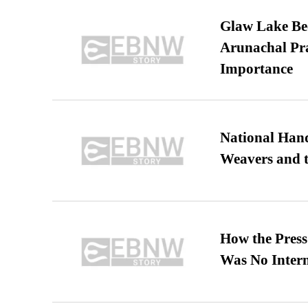
Glaw Lake Bec
Arunachal Pra
Importance
National Hand
Weavers and t
How the Pres
Was No Intern