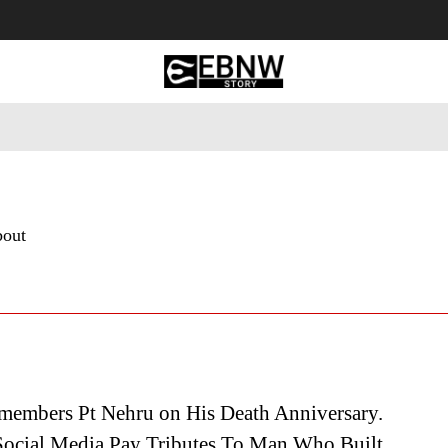
 Tourism
Business
Empowerment
Lifestyle
Nature & 
bout
members Pt Nehru on His Death Anniversary.
ocial Media Pay Tributes To Man Who Built