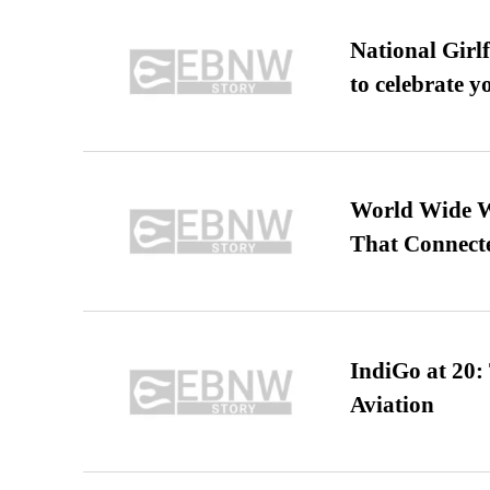
National Girl
to celebrate y
World Wide We
That Connect
IndiGo at 20:
Aviation