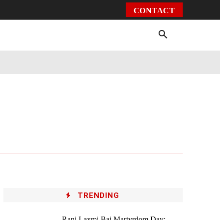
CONTACT
Environment
Health
Video
More
TRENDING
Rani Laxmi Bai Martyrdom Day: