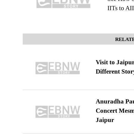
IITs to 
RELATE
Visit to Jaip
Different Stor
Anuradha Pau
Concert Mesm
Jaipur