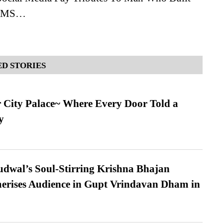
AIIMS…
D STORIES
ur City Palace~ Where Every Door Told a
y
dwal’s Soul-Stirring Krishna Bhajan
erises Audience in Gupt Vrindavan Dham in