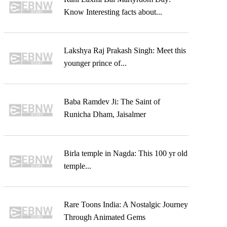
Know Interesting facts about...
Lakshya Raj Prakash Singh: Meet this
younger prince of...
Baba Ramdev Ji: The Saint of
Runicha Dham, Jaisalmer
Birla temple in Nagda: This 100 yr old
temple...
Rare Toons India: A Nostalgic Journey
Through Animated Gems