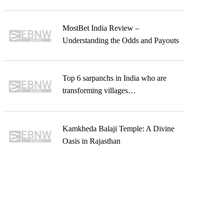
MostBet India Review –
Understanding the Odds and Payouts
Top 6 sarpanchs in India who are
transforming villages…
Kamkheda Balaji Temple: A Divine
Oasis in Rajasthan