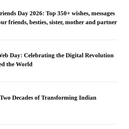
friends Day 2026: Top 350+ wishes, messages
our friends, besties, sister, mother and partner
b Day: Celebrating the Digital Revolution
ed the World
 Two Decades of Transforming Indian