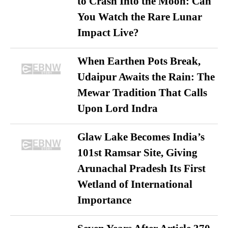
to Crash Into the Moon: Can
You Watch the Rare Lunar
Impact Live?
When Earthen Pots Break,
Udaipur Awaits the Rain: The
Mewar Tradition That Calls
Upon Lord Indra
Glaw Lake Becomes India’s
101st Ramsar Site, Giving
Arunachal Pradesh Its First
Wetland of International
Importance