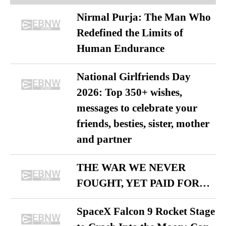
Nirmal Purja: The Man Who
Redefined the Limits of
Human Endurance
National Girlfriends Day
2026: Top 350+ wishes,
messages to celebrate your
friends, besties, sister, mother
and partner
THE WAR WE NEVER
FOUGHT, YET PAID FOR…
SpaceX Falcon 9 Rocket Stage