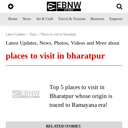
Home
News
Art & Craft
Travel & Tourism
Business
Empowerme
Latest Updates
Topic
Places to visit in bharatpur
Latest Updates, News, Photos, Videos and More about
places to visit in bharatpur
Top 5 places to visit in
Bharatpur whose origin is
traced to Ramayana era!
RELATED STORIES