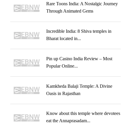
Rare Toons India: A Nostalgic Journey
Through Animated Gems
Incredible India: 8 Shiva temples in
Bharat located in...
Pin up Casino India Review – Most
Popular Online...
Kamkheda Balaji Temple: A Divine
Oasis in Rajasthan
Know about this temple where devotees
eat the Annaprasadam...