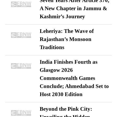
Seven Years After Article 370,
A New Chapter in Jammu &
Kashmir’s Journey
Leheriya: The Wave of
Rajasthan’s Monsoon
Traditions
India Finishes Fourth as
Glasgow 2026
Commonwealth Games
Conclude; Ahmedabad Set to
Host 2030 Edition
Beyond the Pink City: