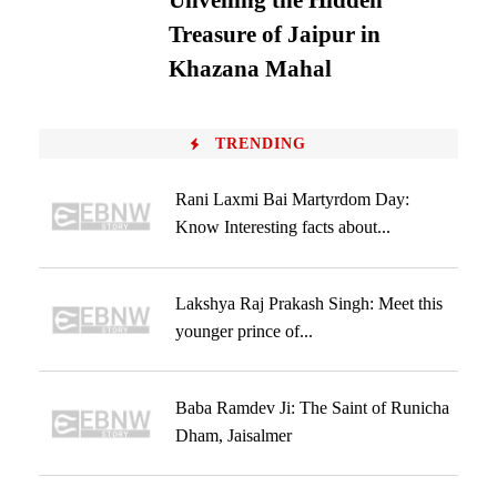
Unveiling the Hidden
Treasure of Jaipur in
Khazana Mahal
TRENDING
Rani Laxmi Bai Martyrdom Day:
Know Interesting facts about...
Lakshya Raj Prakash Singh: Meet this
younger prince of...
Baba Ramdev Ji: The Saint of Runicha
Dham, Jaisalmer