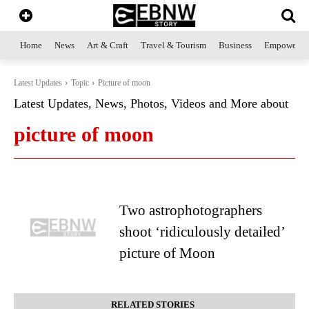
Home
News
Art & Craft
Travel & Tourism
Business
Empowerme
Latest Updates
Topic
Picture of moon
Latest Updates, News, Photos, Videos and More about
picture of moon
Two astrophotographers
shoot ‘ridiculously detailed’
picture of Moon
RELATED STORIES