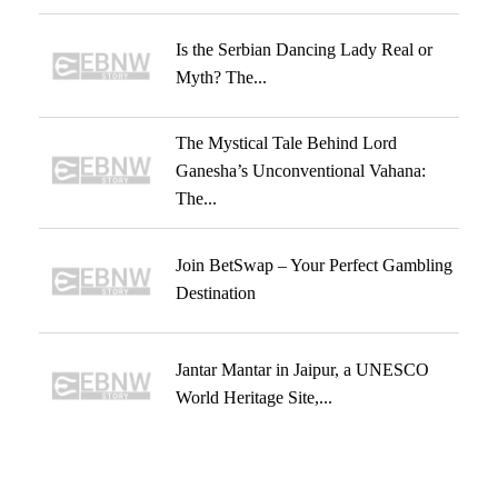
Is the Serbian Dancing Lady Real or
Myth? The...
The Mystical Tale Behind Lord
Ganesha’s Unconventional Vahana:
The...
Join BetSwap – Your Perfect Gambling
Destination
Jantar Mantar in Jaipur, a UNESCO
World Heritage Site,...