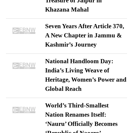
Treasure of Jaipur in
Khazana Mahal
Seven Years After Article 370,
A New Chapter in Jammu &
Kashmir’s Journey
National Handloom Day:
India’s Living Weave of
Heritage, Women’s Power and
Global Reach
World’s Third-Smallest
Nation Renames Itself:
‘Nauru’ Officially Becomes