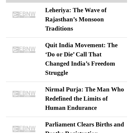
Leheriya: The Wave of
Rajasthan’s Monsoon
Traditions
Quit India Movement: The
‘Do or Die’ Call That
Changed India’s Freedom
Struggle
Nirmal Purja: The Man Who
Redefined the Limits of
Human Endurance
Parliament Clears Births and