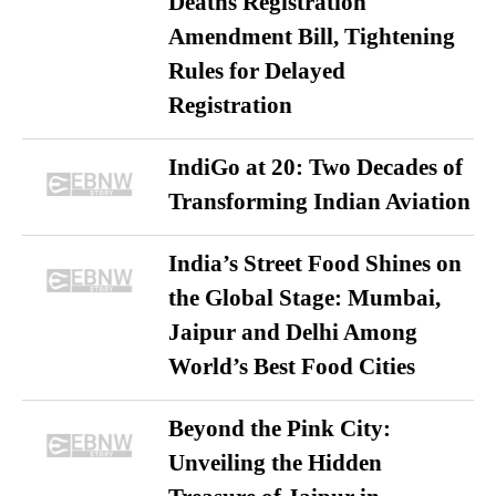
Deaths Registration
Amendment Bill, Tightening
Rules for Delayed
Registration
IndiGo at 20: Two Decades of
Transforming Indian Aviation
India’s Street Food Shines on
the Global Stage: Mumbai,
Jaipur and Delhi Among
World’s Best Food Cities
Beyond the Pink City:
Unveiling the Hidden