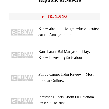
‘Republic of Naoero’
TRENDING
Know about this temple where devotees
eat the Annaprasadam...
Rani Laxmi Bai Martyrdom Day:
Know Interesting facts about...
Pin up Casino India Review – Most
Popular Online...
Interesting Facts About Dr Rajendra
Prasad : The first...