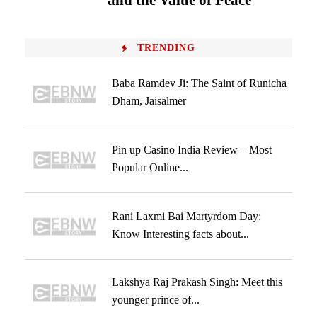
and the Value of Peace
TRENDING
Baba Ramdev Ji: The Saint of Runicha
Dham, Jaisalmer
Pin up Casino India Review – Most
Popular Online...
Rani Laxmi Bai Martyrdom Day:
Know Interesting facts about...
Lakshya Raj Prakash Singh: Meet this
younger prince of...