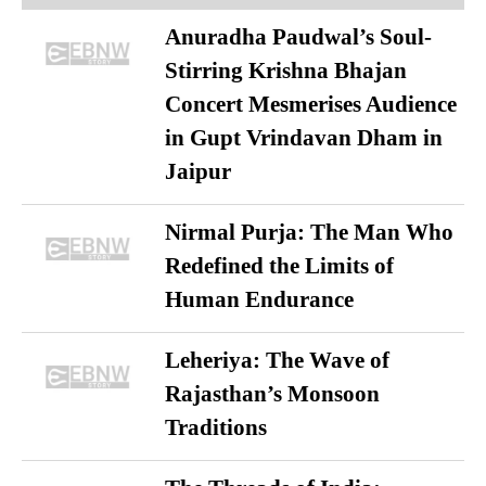
Anuradha Paudwal’s Soul-
Stirring Krishna Bhajan
Concert Mesmerises Audience
in Gupt Vrindavan Dham in
Jaipur
Nirmal Purja: The Man Who
Redefined the Limits of
Human Endurance
Leheriya: The Wave of
Rajasthan’s Monsoon
Traditions