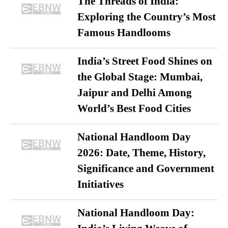
The Threads of India:
Exploring the Country’s Most
Famous Handlooms
India’s Street Food Shines on
the Global Stage: Mumbai,
Jaipur and Delhi Among
World’s Best Food Cities
National Handloom Day
2026: Date, Theme, History,
Significance and Government
Initiatives
National Handloom Day: