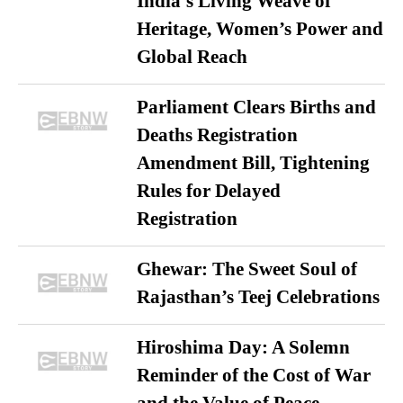
India’s Living Weave of
Heritage, Women’s Power and
Global Reach
Parliament Clears Births and
Deaths Registration
Amendment Bill, Tightening
Rules for Delayed
Registration
Ghewar: The Sweet Soul of
Rajasthan’s Teej Celebrations
Hiroshima Day: A Solemn
Reminder of the Cost of War