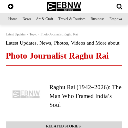
Home
News
Art & Craft
Travel & Tourism
Business
Empowerme
Latest Updates
Topic
Photo Journalist Raghu Rai
Latest Updates, News, Photos, Videos and More about
Photo Journalist Raghu Rai
Raghu Rai (1942–2026): The
Man Who Framed India’s
Soul
RELATED STORIES