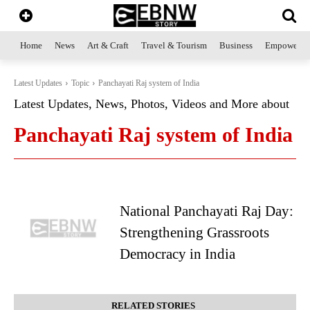
Home
News
Art & Craft
Travel & Tourism
Business
Empowerme
Latest Updates
Topic
Panchayati Raj system of India
Latest Updates, News, Photos, Videos and More about
Panchayati Raj system of India
National Panchayati Raj Day:
Strengthening Grassroots
Democracy in India
RELATED STORIES