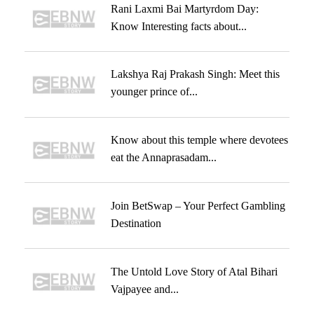
Rani Laxmi Bai Martyrdom Day:
Know Interesting facts about...
Lakshya Raj Prakash Singh: Meet this
younger prince of...
Know about this temple where devotees
eat the Annaprasadam...
Join BetSwap – Your Perfect Gambling
Destination
The Untold Love Story of Atal Bihari
Vajpayee and...