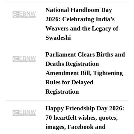
National Handloom Day
2026: Celebrating India’s
Weavers and the Legacy of
Swadeshi
Parliament Clears Births and
Deaths Registration
Amendment Bill, Tightening
Rules for Delayed
Registration
Happy Friendship Day 2026:
70 heartfelt wishes, quotes,
images, Facebook and