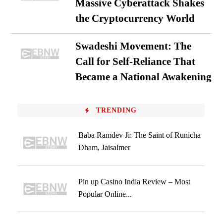
Massive Cyberattack Shakes
the Cryptocurrency World
Swadeshi Movement: The
Call for Self-Reliance That
Became a National Awakening
TRENDING
Baba Ramdev Ji: The Saint of Runicha
Dham, Jaisalmer
Pin up Casino India Review – Most
Popular Online...