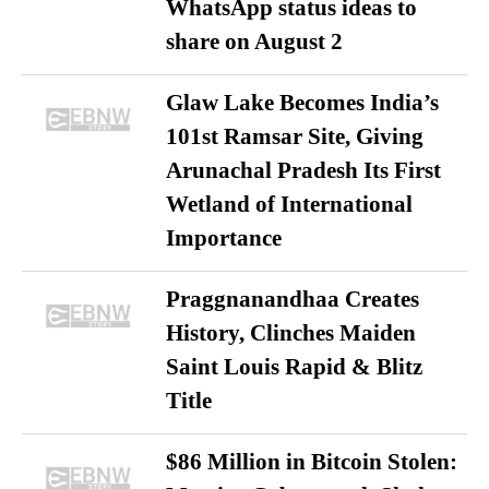
WhatsApp status ideas to
share on August 2
Glaw Lake Becomes India’s
101st Ramsar Site, Giving
Arunachal Pradesh Its First
Wetland of International
Importance
Praggnanandhaa Creates
History, Clinches Maiden
Saint Louis Rapid & Blitz
Title
$86 Million in Bitcoin Stolen: