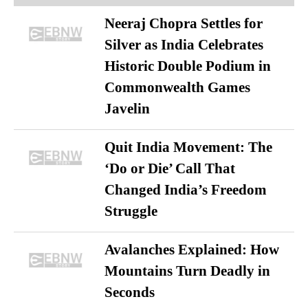
Neeraj Chopra Settles for
Silver as India Celebrates
Historic Double Podium in
Commonwealth Games
Javelin
Quit India Movement: The
‘Do or Die’ Call That
Changed India’s Freedom
Struggle
Avalanches Explained: How
Mountains Turn Deadly in
Seconds