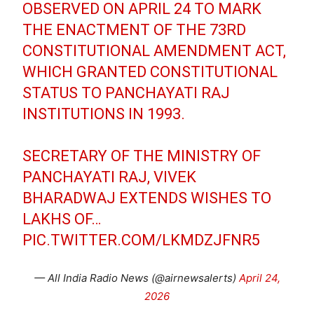
OBSERVED ON APRIL 24 TO MARK
THE ENACTMENT OF THE 73RD
CONSTITUTIONAL AMENDMENT ACT,
WHICH GRANTED CONSTITUTIONAL
STATUS TO PANCHAYATI RAJ
INSTITUTIONS IN 1993.
SECRETARY OF THE MINISTRY OF
PANCHAYATI RAJ, VIVEK
BHARADWAJ EXTENDS WISHES TO
LAKHS OF…
PIC.TWITTER.COM/LKMDZJFNR5
— All India Radio News (@airnewsalerts)
April 24,
2026