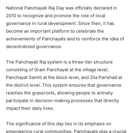
National Panchayati Raj Day was officially declared in
2010 to recognize and promote the role of local
governance in rural development. Since then, it has
become an important platform to celebrate the
achievements of Panchayats and to reinforce the idea of
decentralized governance.
The Panchayati Raj system is a three-tier structure
consisting of Gram Panchayat at the village level,
Panchayat Samiti at the block level, and Zila Parishad at
the district level. This system ensures that governance
reaches the grassroots, allowing people to actively
participate in decision-making processes that directly
impact their daily lives.
The significance of this day lies in its emphasis on
empowering rural communities. Panchayats play a crucial