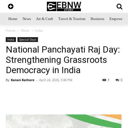
Home
News
Art & Craft
Travel & Tourism
Business
Empowerme
Home
News
India
India
Special Days
National Panchayati Raj Day:
Strengthening Grassroots
Democracy in India
By
Kanan Rathore
-
April 24, 2026, 3:40 PM
1
0