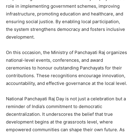
role in implementing government schemes, improving
infrastructure, promoting education and healthcare, and
ensuring social justice. By enabling local participation,
the system strengthens democracy and fosters inclusive
development.
On this occasion, the Ministry of Panchayati Raj organizes
national-level events, conferences, and award
ceremonies to honour outstanding Panchayats for their
contributions. These recognitions encourage innovation,
accountability, and effective governance at the local level.
National Panchayati Raj Day is not just a celebration but a
reminder of India’s commitment to democratic
decentralization. It underscores the belief that true
development begins at the grassroots level, where
empowered communities can shape their own future. As