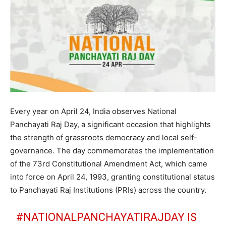
Every year on April 24, India observes National
Panchayati Raj Day, a significant occasion that highlights
the strength of grassroots democracy and local self-
governance. The day commemorates the implementation
of the 73rd Constitutional Amendment Act, which came
into force on April 24, 1993, granting constitutional status
to Panchayati Raj Institutions (PRIs) across the country.
#NATIONALPANCHAYATIRAJDAY
IS