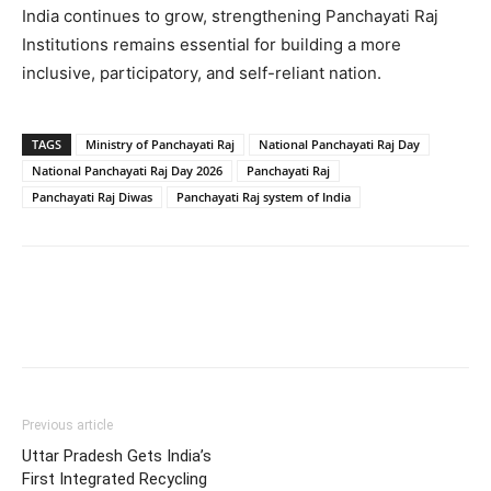
India continues to grow, strengthening Panchayati Raj
Institutions remains essential for building a more
inclusive, participatory, and self-reliant nation.
TAGS
Ministry of Panchayati Raj
National Panchayati Raj Day
National Panchayati Raj Day 2026
Panchayati Raj
Panchayati Raj Diwas
Panchayati Raj system of India
Previous article
Uttar Pradesh Gets India’s
First Integrated Recycling