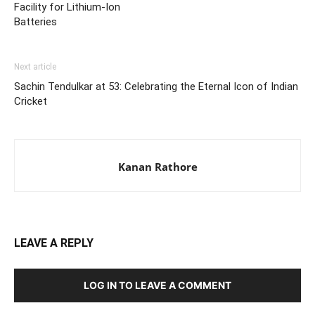
Facility for Lithium-Ion
Batteries
Next article
Sachin Tendulkar at 53: Celebrating the Eternal Icon of Indian
Cricket
Kanan Rathore
LEAVE A REPLY
LOG IN TO LEAVE A COMMENT