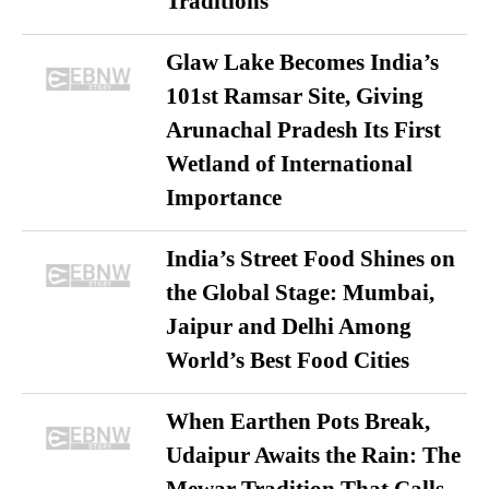
Traditions
Glaw Lake Becomes India’s
101st Ramsar Site, Giving
Arunachal Pradesh Its First
Wetland of International
Importance
India’s Street Food Shines on
the Global Stage: Mumbai,
Jaipur and Delhi Among
World’s Best Food Cities
When Earthen Pots Break,
Udaipur Awaits the Rain: The