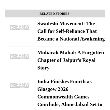
RELATED STORIES
Swadeshi Movement: The
Call for Self-Reliance That
Became a National Awakening
Mubarak Mahal: A Forgotten
Chapter of Jaipur’s Royal
Story
India Finishes Fourth as
Glasgow 2026
Commonwealth Games
Conclude; Ahmedabad Set to