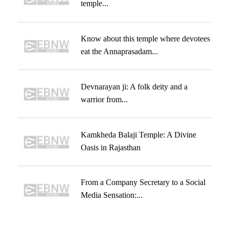
temple...
Know about this temple where devotees
eat the Annaprasadam...
Devnarayan ji: A folk deity and a
warrior from...
Kamkheda Balaji Temple: A Divine
Oasis in Rajasthan
From a Company Secretary to a Social
Media Sensation:...