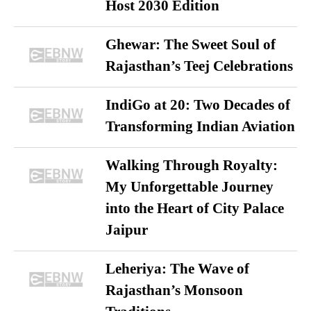
Host 2030 Edition
Ghewar: The Sweet Soul of
Rajasthan’s Teej Celebrations
IndiGo at 20: Two Decades of
Transforming Indian Aviation
Walking Through Royalty:
My Unforgettable Journey
into the Heart of City Palace
Jaipur
Leheriya: The Wave of
Rajasthan’s Monsoon