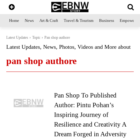
Home
News
Art & Craft
Travel & Tourism
Business
Empowerme
Latest Updates
Topic
Pan shop authore
Latest Updates, News, Photos, Videos and More about
pan shop authore
Pan Shop To Published
Author: Pintu Pohan’s
Inspiring Journey of
Resilience and Creativity A
Dream Forged in Adversity