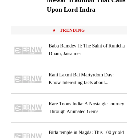
Mewar Tradition That Calls
Upon Lord Indra
TRENDING
Baba Ramdev Ji: The Saint of Runicha
Dham, Jaisalmer
Rani Laxmi Bai Martyrdom Day:
Know Interesting facts about...
Rare Toons India: A Nostalgic Journey
Through Animated Gems
Birla temple in Nagda: This 100 yr old