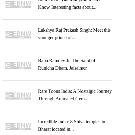
Know Interesting facts about...
Lakshya Raj Prakash Singh: Meet this
younger prince of...
Baba Ramdev Ji: The Saint of
Runicha Dham, Jaisalmer
Rare Toons India: A Nostalgic Journey
Through Animated Gems
Incredible India: 8 Shiva temples in
Bharat located in...