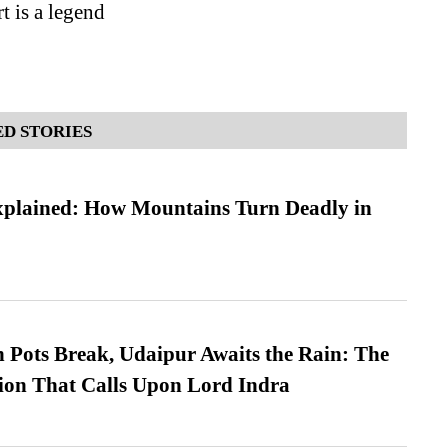
t is a legend
D STORIES
xplained: How Mountains Turn Deadly in
Pots Break, Udaipur Awaits the Rain: The
ion That Calls Upon Lord Indra