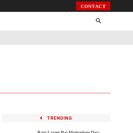
CONTACT
Environment
Health
Video
More
TRENDING
Rani Laxmi Bai Martyrdom Day: