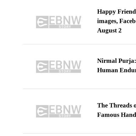
Happy Friends
images, Faceb
August 2
Nirmal Purja:
Human Endur
The Threads o
Famous Hand