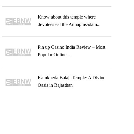
Know about this temple where
devotees eat the Annaprasadam...
Pin up Casino India Review – Most
Popular Online...
Kamkheda Balaji Temple: A Divine
Oasis in Rajasthan