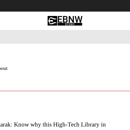
 Tourism
Business
Empowerment
Lifestyle
Nature & 
bout
rak: Know why this High-Tech Library in