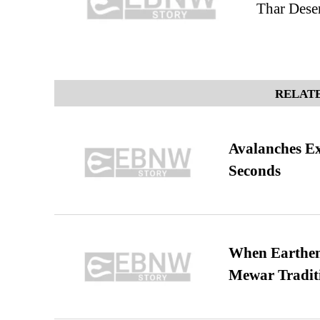
Thar Deser
RELATE
Avalanches E
Seconds
When Earthen 
Mewar Tradit