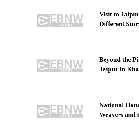
Visit to Jaip
Different Stor
Beyond the Pi
Jaipur in Kh
National Hand
Weavers and t