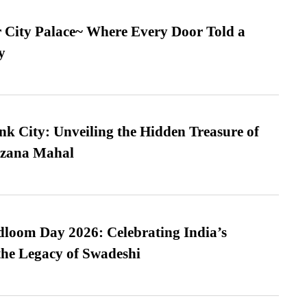
ur City Palace~ Where Every Door Told a
y
nk City: Unveiling the Hidden Treasure of
azana Mahal
loom Day 2026: Celebrating India’s
he Legacy of Swadeshi