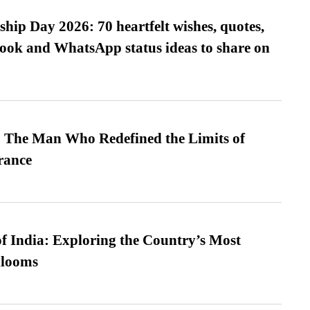
hip Day 2026: 70 heartfelt wishes, quotes,
ook and WhatsApp status ideas to share on
 The Man Who Redefined the Limits of
ance
f India: Exploring the Country’s Most
looms