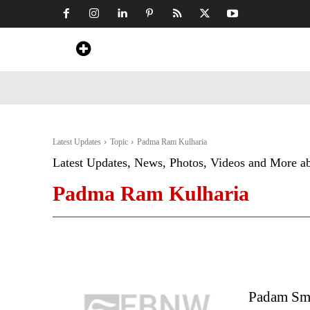
Home
News
Art & Craft
Travel &
Latest Updates
Topic
Padma Ram Kulharia
Latest Updates, News, Photos, Videos and More a
Padma Ram Kulharia
Padam Sma