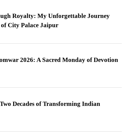
ugh Royalty: My Unforgettable Journey
 of City Palace Jaipur
Somwar 2026: A Sacred Monday of Devotion
 Two Decades of Transforming Indian