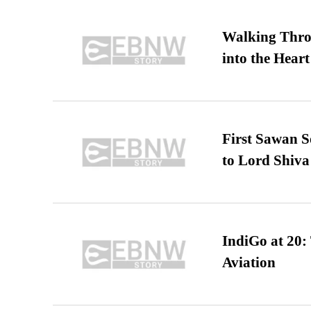
Walking Thro
into the Heart
First Sawan 
to Lord Shiva
IndiGo at 20:
Aviation