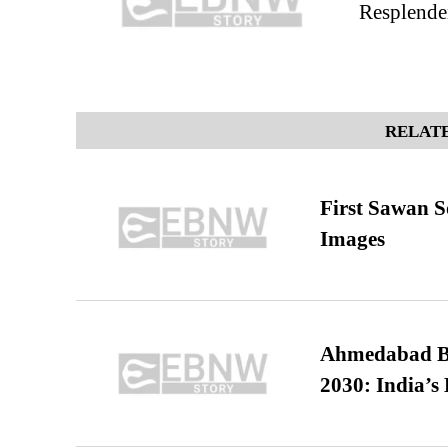
Resplenden
RELATE
First Sawan 
Images
Ahmedabad B
2030: India’s 