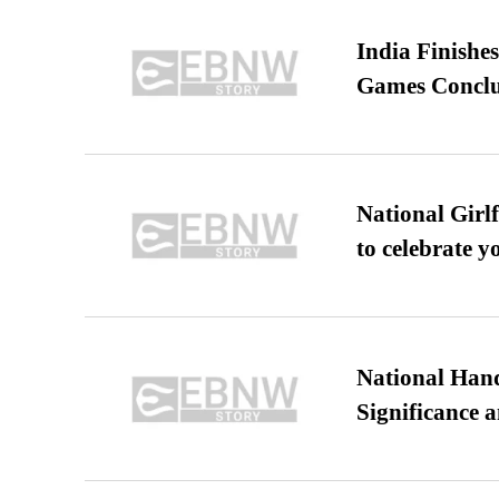
India Finish
Games Conclu
National Girl
to celebrate y
National Hand
Significance 