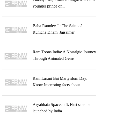
younger prince of...
Baba Ramdev Ji: The Saint of
Runicha Dham, Jaisalmer
Rare Toons India: A Nostalgic Journey
Through Animated Gems
Rani Laxmi Bai Martyrdom Day:
Know Interesting facts about...
Aryabhata Spacecraft: First satellite
launched by India