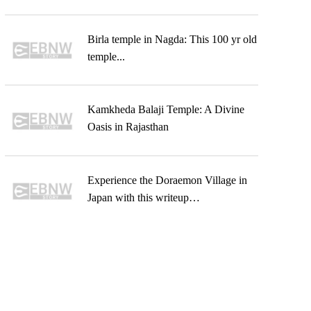
Birla temple in Nagda: This 100 yr old
temple...
Kamkheda Balaji Temple: A Divine
Oasis in Rajasthan
Experience the Doraemon Village in
Japan with this writeup…