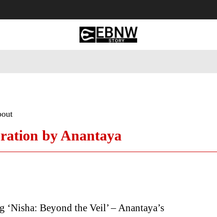
 Tourism
Business
Empowerment
Lifestyle
Nature & 
bout
bration by Anantaya
g ‘Nisha: Beyond the Veil’ – Anantaya’s