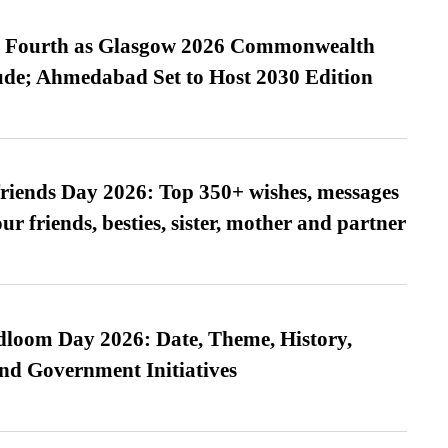
es Fourth as Glasgow 2026 Commonwealth
de; Ahmedabad Set to Host 2030 Edition
friends Day 2026: Top 350+ wishes, messages
our friends, besties, sister, mother and partner
loom Day 2026: Date, Theme, History,
and Government Initiatives