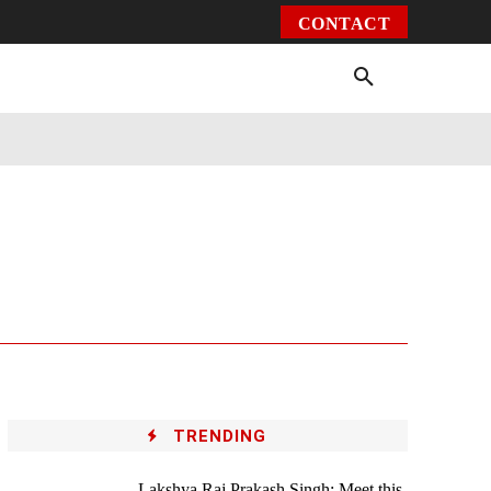
CONTACT
Environment
Health
Video
More
TRENDING
Lakshya Raj Prakash Singh: Meet this