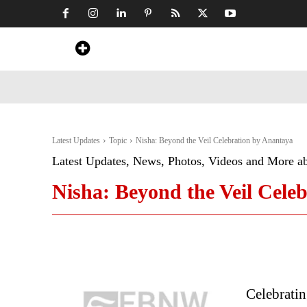
Home
News
Art & Craft
Travel &
Latest Updates
Topic
Nisha: Beyond the Veil Celebration by Anantaya
Latest Updates, News, Photos, Videos and More a
Nisha: Beyond the Veil Cele
Celebratin