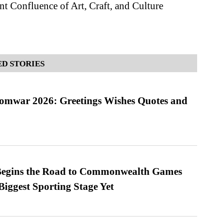
t Confluence of Art, Craft, and Culture
D STORIES
Somwar 2026: Greetings Wishes Quotes and
egins the Road to Commonwealth Games
Biggest Sporting Stage Yet