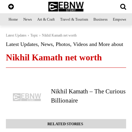
Home
News
Art & Craft
Travel & Tourism
Business
Empowerme
Latest Updates
Topic
Nikhil Kamath net worth
Latest Updates, News, Photos, Videos and More about
Nikhil Kamath net worth
Nikhil Kamath – The Curious
Billionaire
RELATED STORIES