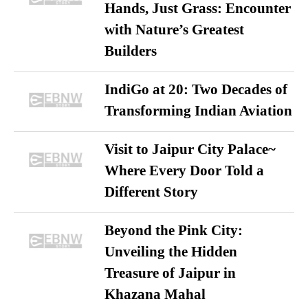
Hands, Just Grass: Encounter
with Nature’s Greatest
Builders
IndiGo at 20: Two Decades of
Transforming Indian Aviation
Visit to Jaipur City Palace~
Where Every Door Told a
Different Story
Beyond the Pink City:
Unveiling the Hidden
Treasure of Jaipur in
Khazana Mahal