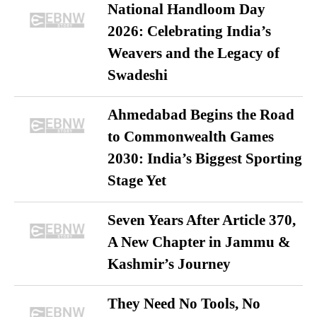
National Handloom Day
2026: Celebrating India’s
Weavers and the Legacy of
Swadeshi
Ahmedabad Begins the Road
to Commonwealth Games
2030: India’s Biggest Sporting
Stage Yet
Seven Years After Article 370,
A New Chapter in Jammu &
Kashmir’s Journey
They Need No Tools, No