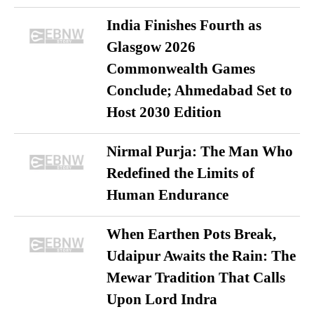
India Finishes Fourth as
Glasgow 2026
Commonwealth Games
Conclude; Ahmedabad Set to
Host 2030 Edition
Nirmal Purja: The Man Who
Redefined the Limits of
Human Endurance
When Earthen Pots Break,
Udaipur Awaits the Rain: The
Mewar Tradition That Calls
Upon Lord Indra