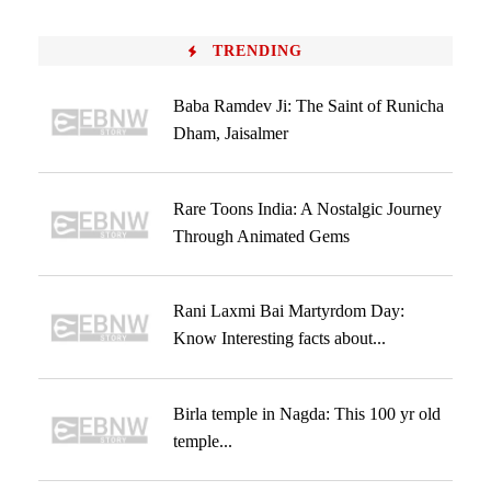
TRENDING
Baba Ramdev Ji: The Saint of Runicha
Dham, Jaisalmer
Rare Toons India: A Nostalgic Journey
Through Animated Gems
Rani Laxmi Bai Martyrdom Day:
Know Interesting facts about...
Birla temple in Nagda: This 100 yr old
temple...