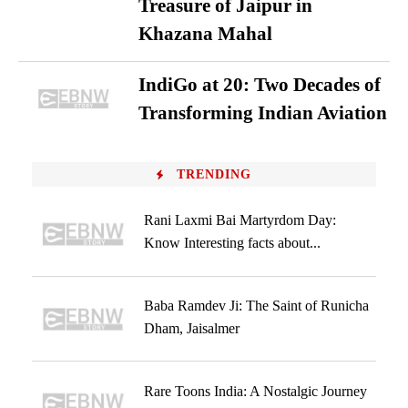
Treasure of Jaipur in
Khazana Mahal
IndiGo at 20: Two Decades of
Transforming Indian Aviation
TRENDING
Rani Laxmi Bai Martyrdom Day:
Know Interesting facts about...
Baba Ramdev Ji: The Saint of Runicha
Dham, Jaisalmer
Rare Toons India: A Nostalgic Journey