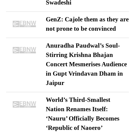
Swadeshi
GenZ: Cajole them as they are
not prone to be convinced
Anuradha Paudwal’s Soul-
Stirring Krishna Bhajan
Concert Mesmerises Audience
in Gupt Vrindavan Dham in
Jaipur
World’s Third-Smallest
Nation Renames Itself:
‘Nauru’ Officially Becomes
‘Republic of Naoero’