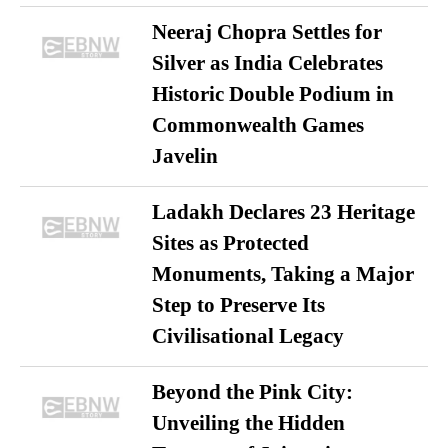
Neeraj Chopra Settles for
Silver as India Celebrates
Historic Double Podium in
Commonwealth Games
Javelin
Ladakh Declares 23 Heritage
Sites as Protected
Monuments, Taking a Major
Step to Preserve Its
Civilisational Legacy
Beyond the Pink City:
Unveiling the Hidden