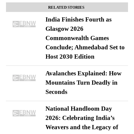
RELATED STORIES
India Finishes Fourth as
Glasgow 2026
Commonwealth Games
Conclude; Ahmedabad Set to
Host 2030 Edition
Avalanches Explained: How
Mountains Turn Deadly in
Seconds
National Handloom Day
2026: Celebrating India’s
Weavers and the Legacy of