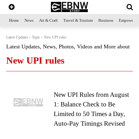
Home
News
Art & Craft
Travel & Tourism
Business
Empowerme
Latest Updates
Topic
New UPI rules
Latest Updates, News, Photos, Videos and More about
New UPI rules
New UPI Rules from August
1: Balance Check to Be
Limited to 50 Times a Day,
Auto-Pay Timings Revised