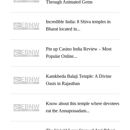
Through Animated Gems
Incredible India: 8 Shiva temples in
Bharat located in...
Pin up Casino India Review – Most
Popular Online...
Kamkheda Balaji Temple: A Divine
Oasis in Rajasthan
Know about this temple where devotees
eat the Annaprasadam...