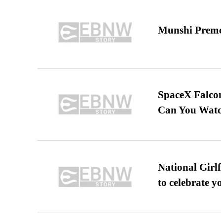
Munshi Premc
SpaceX Falcon
Can You Watc
National Girl
to celebrate y