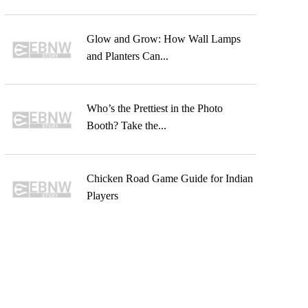
Glow and Grow: How Wall Lamps
and Planters Can...
Who’s the Prettiest in the Photo
Booth? Take the...
Chicken Road Game Guide for Indian
Players