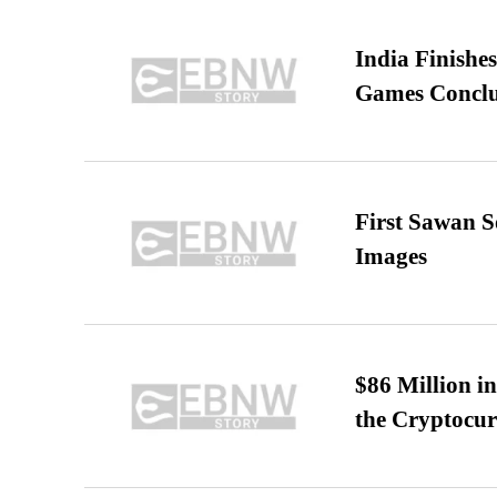
India Finish
Games Conclu
First Sawan 
Images
$86 Million i
the Cryptocu