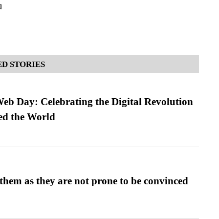
u
D STORIES
b Day: Celebrating the Digital Revolution
ed the World
them as they are not prone to be convinced