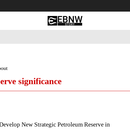
 Tourism
Business
Empowerment
Lifestyle
Nature & 
bout
rve significance
evelop New Strategic Petroleum Reserve in