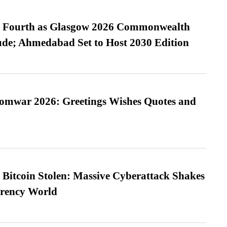
es Fourth as Glasgow 2026 Commonwealth
de; Ahmedabad Set to Host 2030 Edition
Somwar 2026: Greetings Wishes Quotes and
n Bitcoin Stolen: Massive Cyberattack Shakes
rrency World