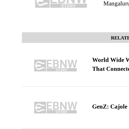
Mangalur
RELATE
World Wide We
That Connect
GenZ: Cajole 