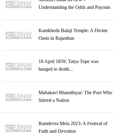
Understanding the Odds and Payouts
Kamkheda Balaji Temple: A Divine
Oasis in Rajasthan
18 April 1859: Tatya Tope was
hanged to death...
Mahakavi Bharathiyar: The Poet Who
Stirred a Nation
Ramdevra Mela 2023: A Festival of
Faith and Devotion