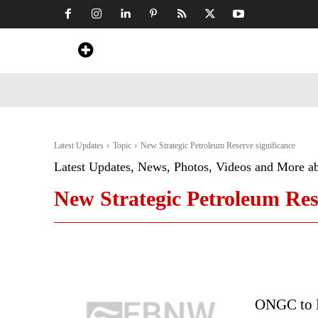
Home
News
Art & Craft
Travel &
Latest Updates
Topic
New Strategic Petroleum Reserve significance
Latest Updates, News, Photos, Videos and More a
New Strategic Petroleum Rese
ONGC to D