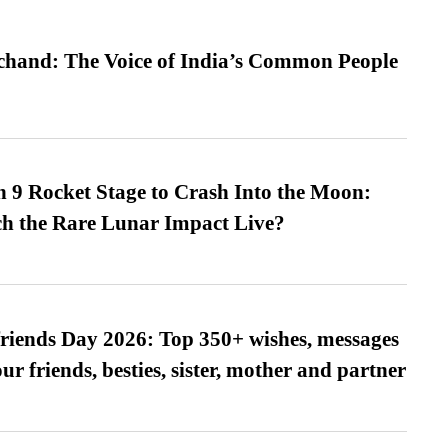
hand: The Voice of India’s Common People
 9 Rocket Stage to Crash Into the Moon:
h the Rare Lunar Impact Live?
friends Day 2026: Top 350+ wishes, messages
our friends, besties, sister, mother and partner