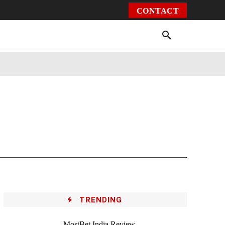
CONTACT
Environment
Health
Video
More
TRENDING
MostBet India Review –