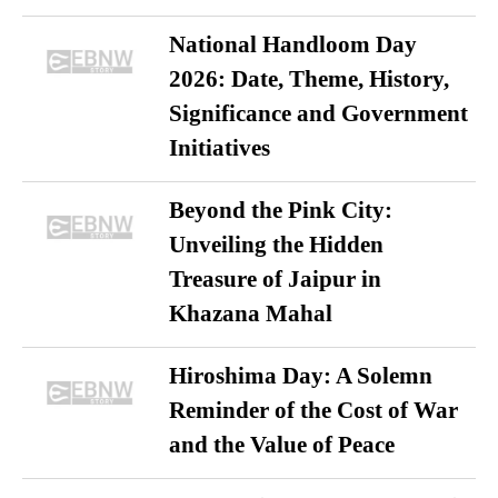
National Handloom Day
2026: Date, Theme, History,
Significance and Government
Initiatives
Beyond the Pink City:
Unveiling the Hidden
Treasure of Jaipur in
Khazana Mahal
Hiroshima Day: A Solemn
Reminder of the Cost of War
and the Value of Peace