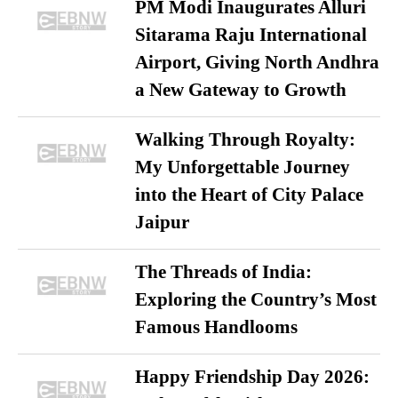
PM Modi Inaugurates Alluri
Sitarama Raju International
Airport, Giving North Andhra
a New Gateway to Growth
Walking Through Royalty:
My Unforgettable Journey
into the Heart of City Palace
Jaipur
The Threads of India:
Exploring the Country’s Most
Famous Handlooms
Happy Friendship Day 2026: