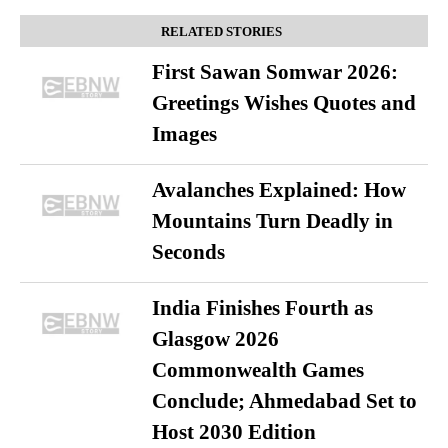
RELATED STORIES
First Sawan Somwar 2026:
Greetings Wishes Quotes and
Images
Avalanches Explained: How
Mountains Turn Deadly in
Seconds
India Finishes Fourth as
Glasgow 2026
Commonwealth Games
Conclude; Ahmedabad Set to
Host 2030 Edition