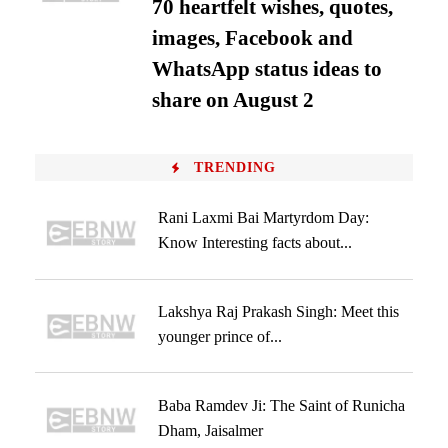
70 heartfelt wishes, quotes,
images, Facebook and
WhatsApp status ideas to
share on August 2
TRENDING
Rani Laxmi Bai Martyrdom Day:
Know Interesting facts about...
Lakshya Raj Prakash Singh: Meet this
younger prince of...
Baba Ramdev Ji: The Saint of Runicha
Dham, Jaisalmer