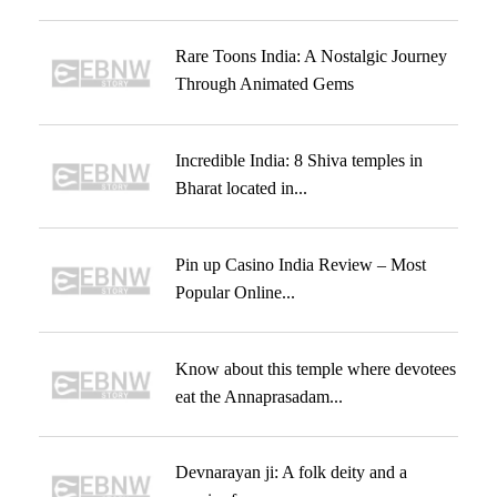
Rare Toons India: A Nostalgic Journey
Through Animated Gems
Incredible India: 8 Shiva temples in
Bharat located in...
Pin up Casino India Review – Most
Popular Online...
Know about this temple where devotees
eat the Annaprasadam...
Devnarayan ji: A folk deity and a