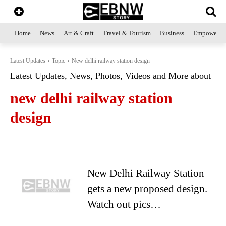
Home
News
Art & Craft
Travel & Tourism
Business
Empowerme
Latest Updates
Topic
New delhi railway station design
Latest Updates, News, Photos, Videos and More about
new delhi railway station
design
New Delhi Railway Station
gets a new proposed design.
Watch out pics…