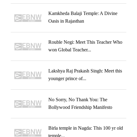
Kamkheda Balaji Temple: A Divine
Oasis in Rajasthan
Rouble Negi: Meet This Teacher Who
won Global Teacher...
Lakshya Raj Prakash Singh: Meet this
younger prince of...
No Sorry, No Thank You: The
Bollywood Friendship Manifesto
Birla temple in Nagda: This 100 yr old
temple...