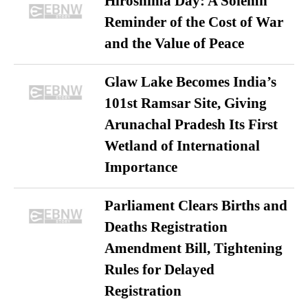
Hiroshima Day: A Solemn
Reminder of the Cost of War
and the Value of Peace
Glaw Lake Becomes India’s
101st Ramsar Site, Giving
Arunachal Pradesh Its First
Wetland of International
Importance
Parliament Clears Births and
Deaths Registration
Amendment Bill, Tightening
Rules for Delayed
Registration