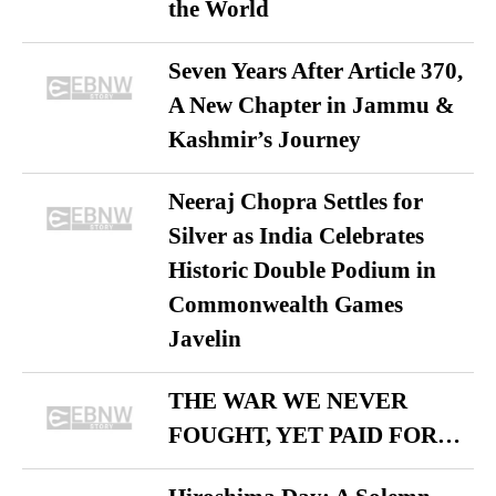
the World
Seven Years After Article 370,
A New Chapter in Jammu &
Kashmir’s Journey
Neeraj Chopra Settles for
Silver as India Celebrates
Historic Double Podium in
Commonwealth Games
Javelin
THE WAR WE NEVER
FOUGHT, YET PAID FOR…