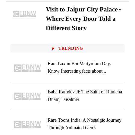
Visit to Jaipur City Palace~
Where Every Door Told a
Different Story
TRENDING
Rani Laxmi Bai Martyrdom Day:
Know Interesting facts about...
Baba Ramdev Ji: The Saint of Runicha
Dham, Jaisalmer
Rare Toons India: A Nostalgic Journey
Through Animated Gems