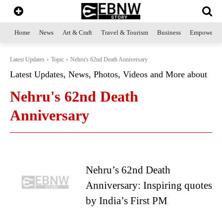
Home
News
Art & Craft
Travel & Tourism
Business
Empowerme
Latest Updates
Topic
Nehru's 62nd Death Anniversary
Latest Updates, News, Photos, Videos and More about
Nehru's 62nd Death
Anniversary
Nehru’s 62nd Death
Anniversary: Inspiring quotes
by India’s First PM