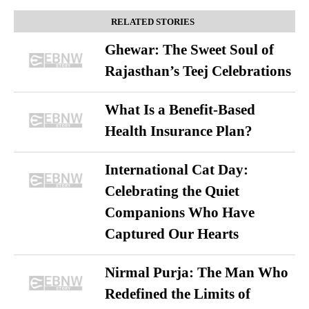
RELATED STORIES
Ghewar: The Sweet Soul of
Rajasthan’s Teej Celebrations
What Is a Benefit-Based
Health Insurance Plan?
International Cat Day:
Celebrating the Quiet
Companions Who Have
Captured Our Hearts
Nirmal Purja: The Man Who
Redefined the Limits of