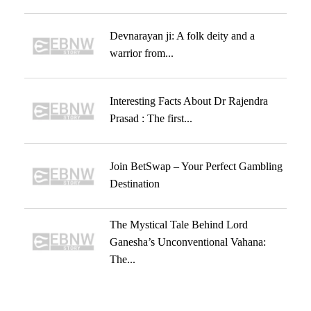
Devnarayan ji: A folk deity and a
warrior from...
Interesting Facts About Dr Rajendra
Prasad : The first...
Join BetSwap – Your Perfect Gambling
Destination
The Mystical Tale Behind Lord
Ganesha’s Unconventional Vahana:
The...