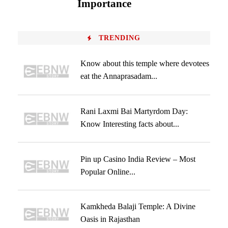
Importance
TRENDING
Know about this temple where devotees
eat the Annaprasadam...
Rani Laxmi Bai Martyrdom Day:
Know Interesting facts about...
Pin up Casino India Review – Most
Popular Online...
Kamkheda Balaji Temple: A Divine
Oasis in Rajasthan