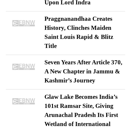
Upon Lord Indra
Praggnanandhaa Creates
History, Clinches Maiden
Saint Louis Rapid & Blitz
Title
Seven Years After Article 370,
A New Chapter in Jammu &
Kashmir’s Journey
Glaw Lake Becomes India’s
101st Ramsar Site, Giving
Arunachal Pradesh Its First
Wetland of International