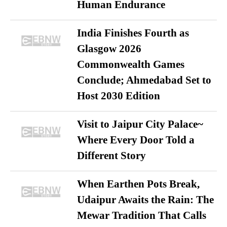
Human Endurance
India Finishes Fourth as
Glasgow 2026
Commonwealth Games
Conclude; Ahmedabad Set to
Host 2030 Edition
Visit to Jaipur City Palace~
Where Every Door Told a
Different Story
When Earthen Pots Break,
Udaipur Awaits the Rain: The
Mewar Tradition That Calls