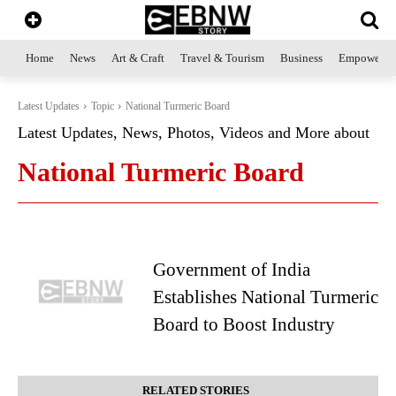
Home
News
Art & Craft
Travel & Tourism
Business
Empowerme
Latest Updates
Topic
National Turmeric Board
Latest Updates, News, Photos, Videos and More about
National Turmeric Board
Government of India
Establishes National Turmeric
Board to Boost Industry
RELATED STORIES