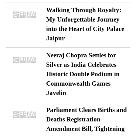
Walking Through Royalty:
My Unforgettable Journey
into the Heart of City Palace
Jaipur
Neeraj Chopra Settles for
Silver as India Celebrates
Historic Double Podium in
Commonwealth Games
Javelin
Parliament Clears Births and
Deaths Registration
Amendment Bill, Tightening