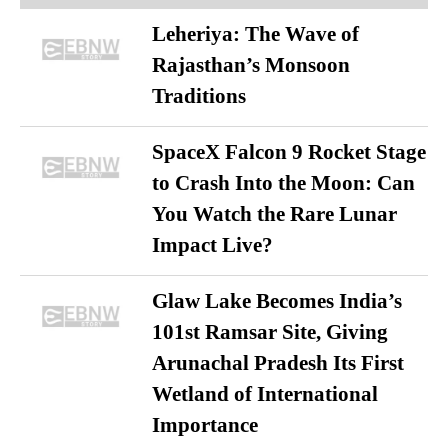
Leheriya: The Wave of
Rajasthan’s Monsoon
Traditions
SpaceX Falcon 9 Rocket Stage
to Crash Into the Moon: Can
You Watch the Rare Lunar
Impact Live?
Glaw Lake Becomes India’s
101st Ramsar Site, Giving
Arunachal Pradesh Its First
Wetland of International
Importance