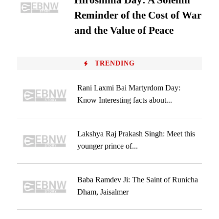
Hiroshima Day: A Solemn
Reminder of the Cost of War
and the Value of Peace
TRENDING
Rani Laxmi Bai Martyrdom Day:
Know Interesting facts about...
Lakshya Raj Prakash Singh: Meet this
younger prince of...
Baba Ramdev Ji: The Saint of Runicha
Dham, Jaisalmer