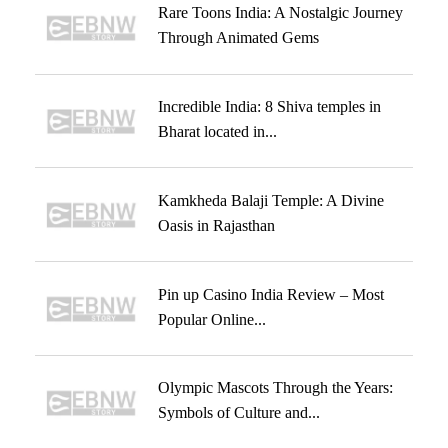
Rare Toons India: A Nostalgic Journey
Through Animated Gems
Incredible India: 8 Shiva temples in
Bharat located in...
Kamkheda Balaji Temple: A Divine
Oasis in Rajasthan
Pin up Casino India Review – Most
Popular Online...
Olympic Mascots Through the Years:
Symbols of Culture and...