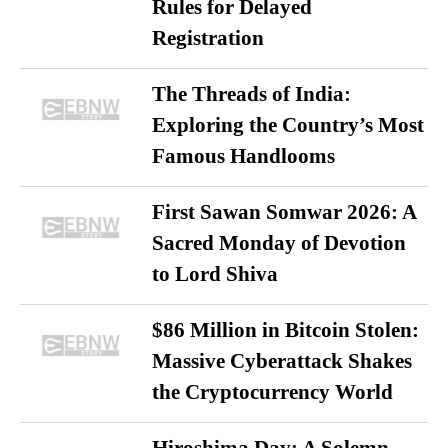
Rules for Delayed
Registration
The Threads of India:
Exploring the Country’s Most
Famous Handlooms
First Sawan Somwar 2026: A
Sacred Monday of Devotion
to Lord Shiva
$86 Million in Bitcoin Stolen:
Massive Cyberattack Shakes
the Cryptocurrency World