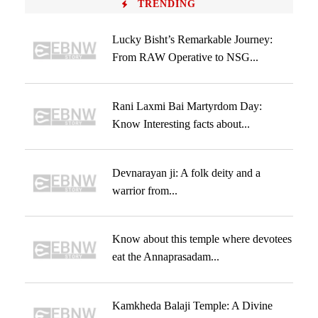
TRENDING
Lucky Bisht’s Remarkable Journey:
From RAW Operative to NSG...
Rani Laxmi Bai Martyrdom Day:
Know Interesting facts about...
Devnarayan ji: A folk deity and a
warrior from...
Know about this temple where devotees
eat the Annaprasadam...
Kamkheda Balaji Temple: A Divine