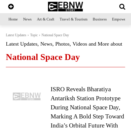
Home
News
Art & Craft
Travel & Tourism
Business
Empowerme
Latest Updates
Topic
National Space Day
Latest Updates, News, Photos, Videos and More about
National Space Day
ISRO Reveals Bharatiya
Antariksh Station Prototype
During National Space Day,
Marking A Bold Step Toward
India’s Orbital Future With