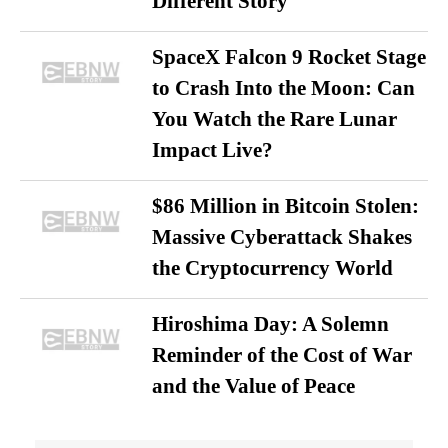
Different Story
SpaceX Falcon 9 Rocket Stage
to Crash Into the Moon: Can
You Watch the Rare Lunar
Impact Live?
$86 Million in Bitcoin Stolen:
Massive Cyberattack Shakes
the Cryptocurrency World
Hiroshima Day: A Solemn
Reminder of the Cost of War
and the Value of Peace