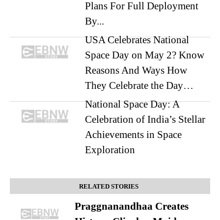
Plans For Full Deployment
By...
USA Celebrates National
Space Day on May 2? Know
Reasons And Ways How
They Celebrate the Day…
National Space Day: A
Celebration of India’s Stellar
Achievements in Space
Exploration
RELATED STORIES
Praggnanandhaa Creates