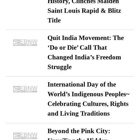
History, Clinches Maiden
Saint Louis Rapid & Blitz
Title
Quit India Movement: The
‘Do or Die’ Call That
Changed India’s Freedom
Struggle
International Day of the
World’s Indigenous Peoples~
Celebrating Cultures, Rights
and Living Traditions
Beyond the Pink City: