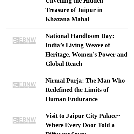
Unveiling the Hidden
Treasure of Jaipur in
Khazana Mahal
National Handloom Day:
India’s Living Weave of
Heritage, Women’s Power and
Global Reach
Nirmal Purja: The Man Who
Redefined the Limits of
Human Endurance
Visit to Jaipur City Palace~
Where Every Door Told a