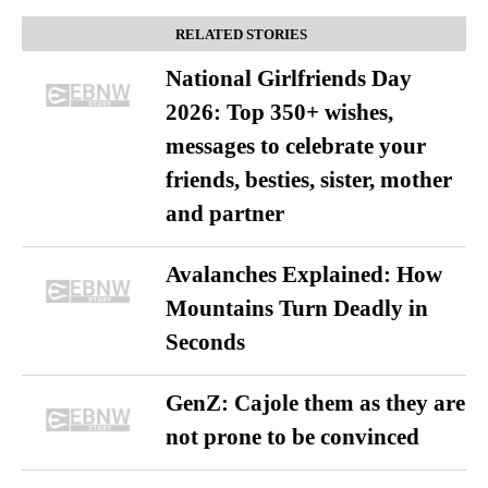
RELATED STORIES
National Girlfriends Day
2026: Top 350+ wishes,
messages to celebrate your
friends, besties, sister, mother
and partner
Avalanches Explained: How
Mountains Turn Deadly in
Seconds
GenZ: Cajole them as they are
not prone to be convinced