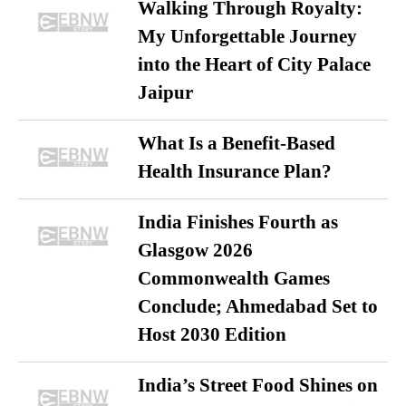
Walking Through Royalty:
My Unforgettable Journey
into the Heart of City Palace
Jaipur
What Is a Benefit-Based
Health Insurance Plan?
India Finishes Fourth as
Glasgow 2026
Commonwealth Games
Conclude; Ahmedabad Set to
Host 2030 Edition
India’s Street Food Shines on