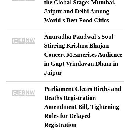
the Global Stage: Mumbai,
Jaipur and Delhi Among
World’s Best Food Cities
Anuradha Paudwal’s Soul-
Stirring Krishna Bhajan
Concert Mesmerises Audience
in Gupt Vrindavan Dham in
Jaipur
Parliament Clears Births and
Deaths Registration
Amendment Bill, Tightening
Rules for Delayed
Registration