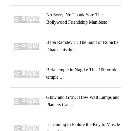
No Sorry, No Thank You: The
Bollywood Friendship Manifesto
Baba Ramdev Ji: The Saint of Runicha
Dham, Jaisalmer
Birla temple in Nagda: This 100 yr old
temple...
Glow and Grow: How Wall Lamps and
Planters Can...
Is Training to Failure the Key to Muscle