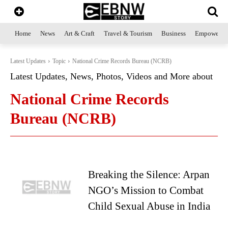
Home
News
Art & Craft
Travel & Tourism
Business
Empowerme
Latest Updates
Topic
National Crime Records Bureau (NCRB)
Latest Updates, News, Photos, Videos and More about
National Crime Records
Bureau (NCRB)
Breaking the Silence: Arpan
NGO’s Mission to Combat
Child Sexual Abuse in India