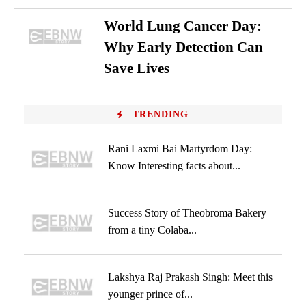
World Lung Cancer Day:
Why Early Detection Can
Save Lives
TRENDING
Rani Laxmi Bai Martyrdom Day:
Know Interesting facts about...
Success Story of Theobroma Bakery
from a tiny Colaba...
Lakshya Raj Prakash Singh: Meet this
younger prince of...