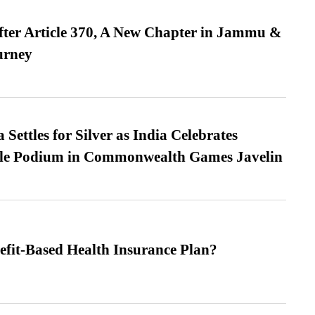
fter Article 370, A New Chapter in Jammu &
urney
Settles for Silver as India Celebrates
ble Podium in Commonwealth Games Javelin
efit-Based Health Insurance Plan?