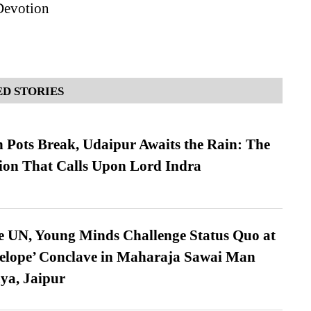
Devotion
D STORIES
Pots Break, Udaipur Awaits the Rain: The
ion That Calls Upon Lord Indra
e UN, Young Minds Challenge Status Quo at
velope’ Conclave in Maharaja Sawai Man
ya, Jaipur