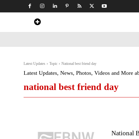
Home
News
Art & Craft
Travel &
Latest Updates
Topic
National best friend day
Latest Updates, News, Photos, Videos and More a
national best friend day
National B