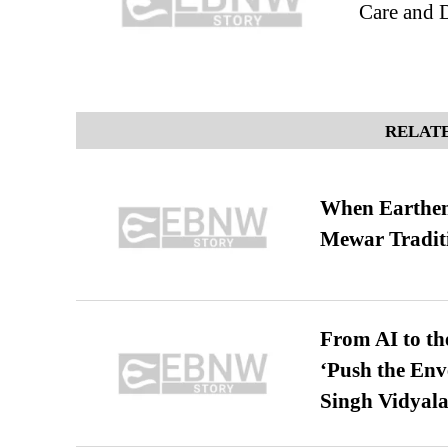
Care and 
RELATE
When Earthen 
Mewar Tradit
From AI to th
‘Push the En
Singh Vidyala