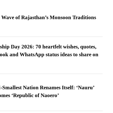
 Wave of Rajasthan’s Monsoon Traditions
hip Day 2026: 70 heartfelt wishes, quotes,
ook and WhatsApp status ideas to share on
-Smallest Nation Renames Itself: ‘Nauru’
comes ‘Republic of Naoero’