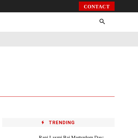
CONTACT
Environment
Health
Video
More
TRENDING
Rani Laxmi Bai Martyrdom Day: