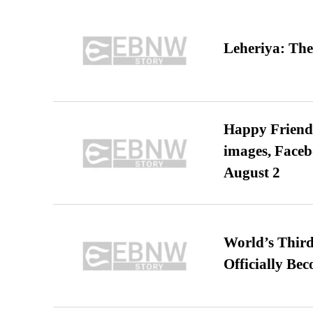
Leheriya: The
Happy Friends
images, Faceb
August 2
World’s Third
Officially Be