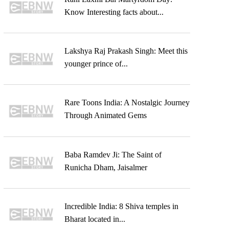
Know Interesting facts about...
Lakshya Raj Prakash Singh: Meet this
younger prince of...
Rare Toons India: A Nostalgic Journey
Through Animated Gems
Baba Ramdev Ji: The Saint of
Runicha Dham, Jaisalmer
Incredible India: 8 Shiva temples in
Bharat located in...