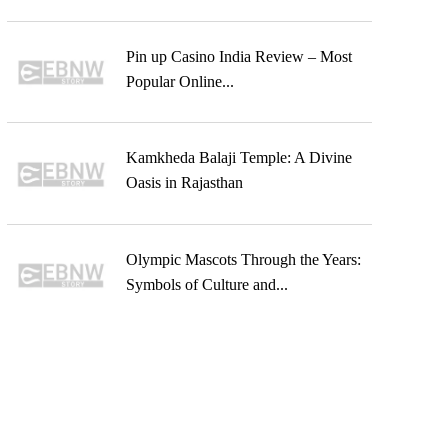
Pin up Casino India Review – Most
Popular Online...
Kamkheda Balaji Temple: A Divine
Oasis in Rajasthan
Olympic Mascots Through the Years:
Symbols of Culture and...