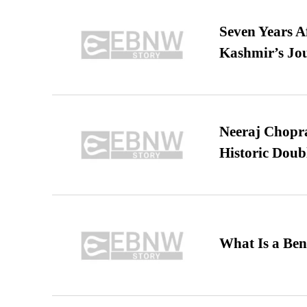
Seven Years A
Kashmir’s Jo
Neeraj Chopra 
Historic Dou
What Is a Ben