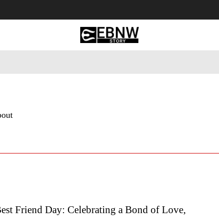
 Tourism
Business
Empowerment
Lifestyle
Nature & 
bout
est Friend Day: Celebrating a Bond of Love,