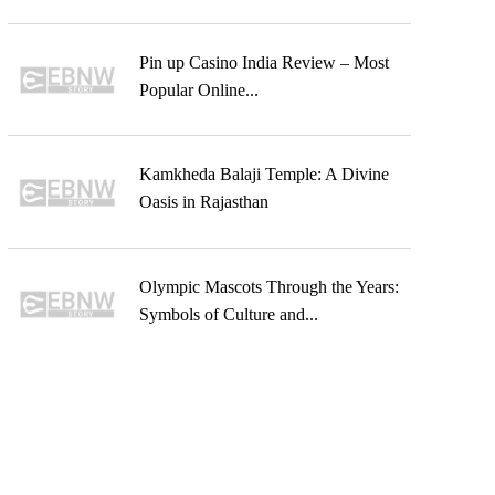
Pin up Casino India Review – Most
Popular Online...
Kamkheda Balaji Temple: A Divine
Oasis in Rajasthan
Olympic Mascots Through the Years:
Symbols of Culture and...