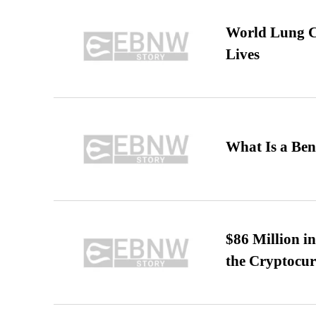
World Lung C
Lives
What Is a Ben
$86 Million i
the Cryptocu