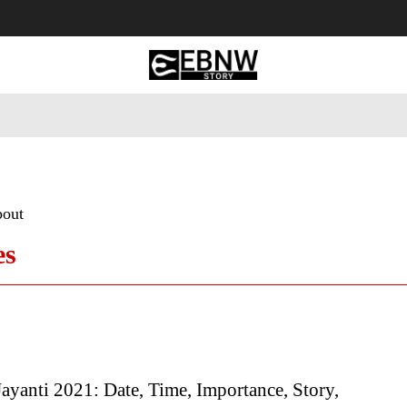
 Tourism
Business
Empowerment
Lifestyle
Nature & 
bout
es
ayanti 2021: Date, Time, Importance, Story,