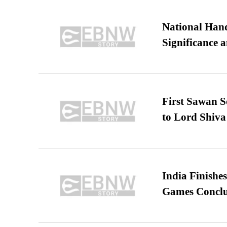
National Hand
Significance 
First Sawan 
to Lord Shiva
India Finish
Games Conclu