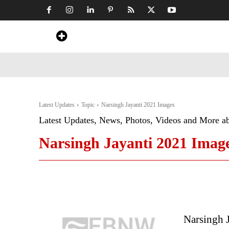
Home
News
Art & Craft
Travel &
Latest Updates
Topic
Narsingh Jayanti 2021 Images
Latest Updates, News, Photos, Videos and More a
Narsingh Jayanti 2021 Imag
Narsingh J