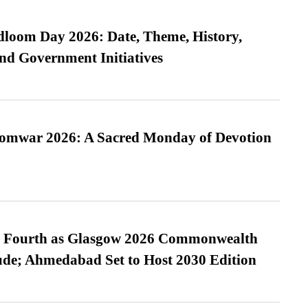
loom Day 2026: Date, Theme, History,
and Government Initiatives
Somwar 2026: A Sacred Monday of Devotion
es Fourth as Glasgow 2026 Commonwealth
de; Ahmedabad Set to Host 2030 Edition