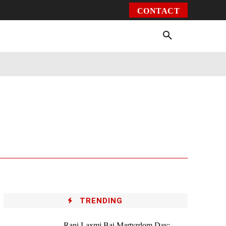
CONTACT
Environment
Health
Video
More
TRENDING
Rani Laxmi Bai Martyrdom Day: