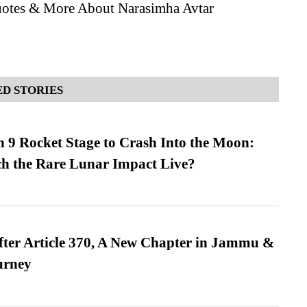
otes & More About Narasimha Avtar
D STORIES
 9 Rocket Stage to Crash Into the Moon:
h the Rare Lunar Impact Live?
fter Article 370, A New Chapter in Jammu &
urney