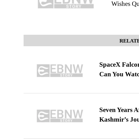
Wishes Qu
RELATE
SpaceX Falcon
Can You Watc
Seven Years A
Kashmir’s Jo