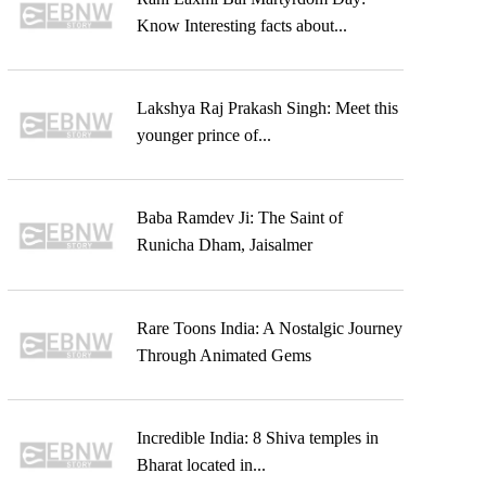
Know Interesting facts about...
Lakshya Raj Prakash Singh: Meet this
younger prince of...
Baba Ramdev Ji: The Saint of
Runicha Dham, Jaisalmer
Rare Toons India: A Nostalgic Journey
Through Animated Gems
Incredible India: 8 Shiva temples in
Bharat located in...