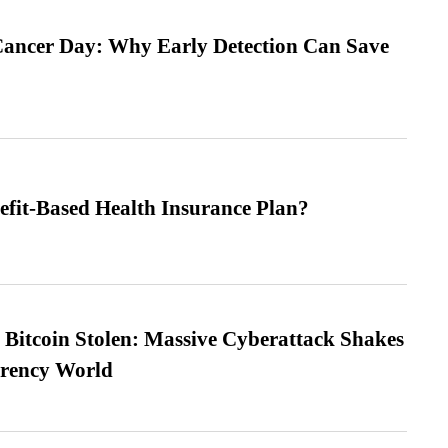
ancer Day: Why Early Detection Can Save
efit-Based Health Insurance Plan?
n Bitcoin Stolen: Massive Cyberattack Shakes
rrency World