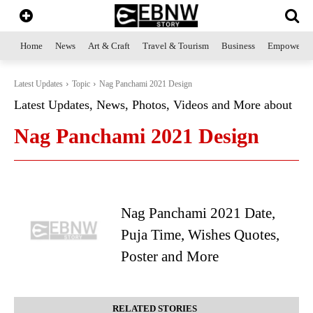
Home
News
Art & Craft
Travel & Tourism
Business
Empowerme
Latest Updates
Topic
Nag Panchami 2021 Design
Latest Updates, News, Photos, Videos and More about
Nag Panchami 2021 Design
Nag Panchami 2021 Date,
Puja Time, Wishes Quotes,
Poster and More
RELATED STORIES