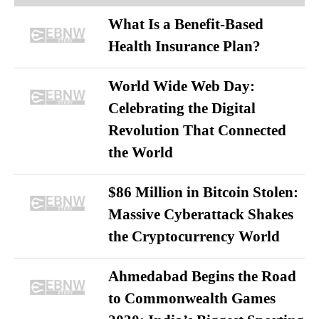
What Is a Benefit-Based
Health Insurance Plan?
World Wide Web Day:
Celebrating the Digital
Revolution That Connected
the World
$86 Million in Bitcoin Stolen:
Massive Cyberattack Shakes
the Cryptocurrency World
Ahmedabad Begins the Road
to Commonwealth Games