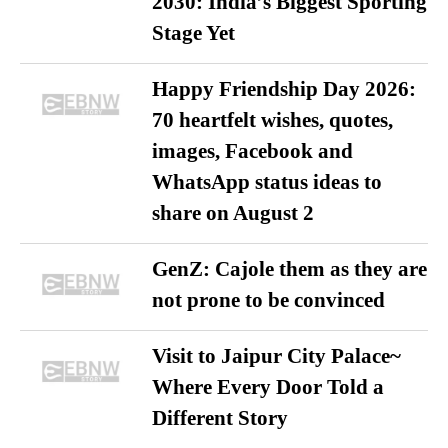
2030: India’s Biggest Sporting
Stage Yet
Happy Friendship Day 2026:
70 heartfelt wishes, quotes,
images, Facebook and
WhatsApp status ideas to
share on August 2
GenZ: Cajole them as they are
not prone to be convinced
Visit to Jaipur City Palace~
Where Every Door Told a
Different Story