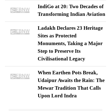
IndiGo at 20: Two Decades of
Transforming Indian Aviation
Ladakh Declares 23 Heritage
Sites as Protected
Monuments, Taking a Major
Step to Preserve Its
Civilisational Legacy
When Earthen Pots Break,
Udaipur Awaits the Rain: The
Mewar Tradition That Calls
Upon Lord Indra