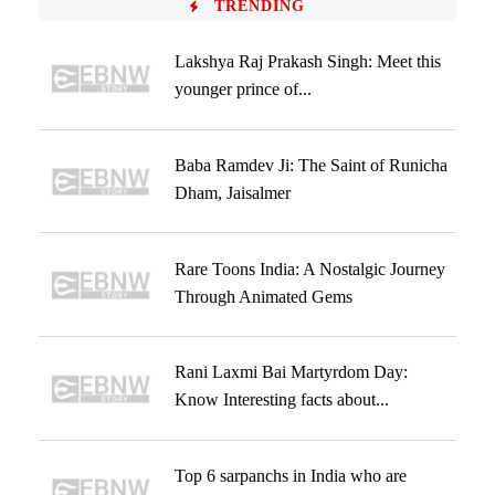
TRENDING
Lakshya Raj Prakash Singh: Meet this
younger prince of...
Baba Ramdev Ji: The Saint of Runicha
Dham, Jaisalmer
Rare Toons India: A Nostalgic Journey
Through Animated Gems
Rani Laxmi Bai Martyrdom Day:
Know Interesting facts about...
Top 6 sarpanchs in India who are