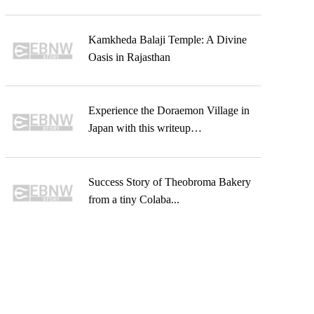
Kamkheda Balaji Temple: A Divine
Oasis in Rajasthan
Experience the Doraemon Village in
Japan with this writeup…
Success Story of Theobroma Bakery
from a tiny Colaba...