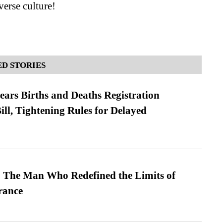
verse culture!
D STORIES
ears Births and Deaths Registration
l, Tightening Rules for Delayed
 The Man Who Redefined the Limits of
ance