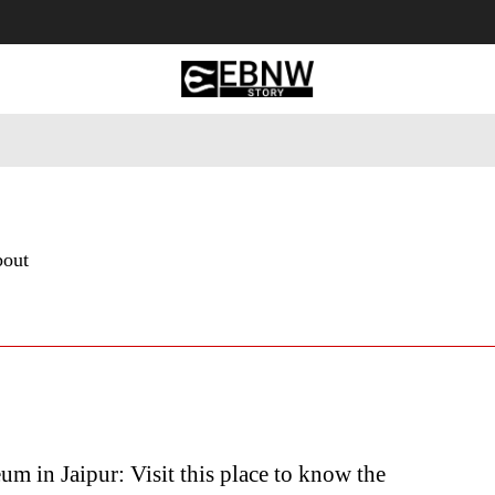
 Tourism
Business
Empowerment
Lifestyle
Nature & 
bout
m in Jaipur: Visit this place to know the