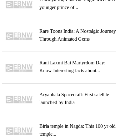
younger prince of...
Rare Toons India: A Nostalgic Journey
Through Animated Gems
Rani Laxmi Bai Martyrdom Day:
Know Interesting facts about...
Aryabhata Spacecraft: First satellite
launched by India
Birla temple in Nagda: This 100 yr old
temple...