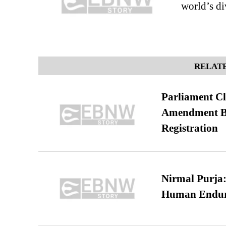
world’s di
RELATE
Parliament Cl
Amendment Bil
Registration
Nirmal Purja:
Human Endur