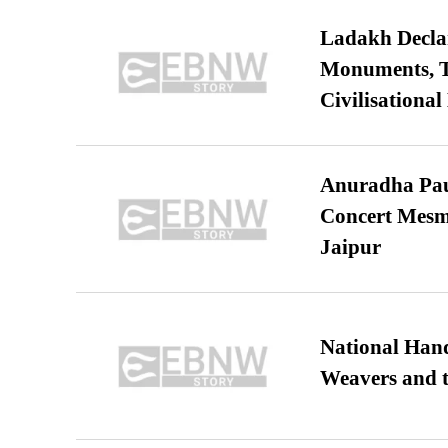
Ladakh Declar
Monuments, Ta
Civilisational
Anuradha Pau
Concert Mesm
Jaipur
National Hand
Weavers and t