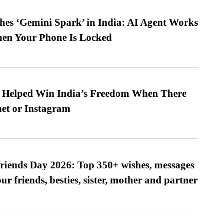
es ‘Gemini Spark’ in India: AI Agent Works
hen Your Phone Is Locked
s Helped Win India’s Freedom When There
et or Instagram
friends Day 2026: Top 350+ wishes, messages
our friends, besties, sister, mother and partner