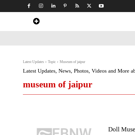
Home
News
Art & Craft
Travel &
Latest Updates
Topic
Museum of jaipur
Latest Updates, News, Photos, Videos and More a
museum of jaipur
Doll Museu