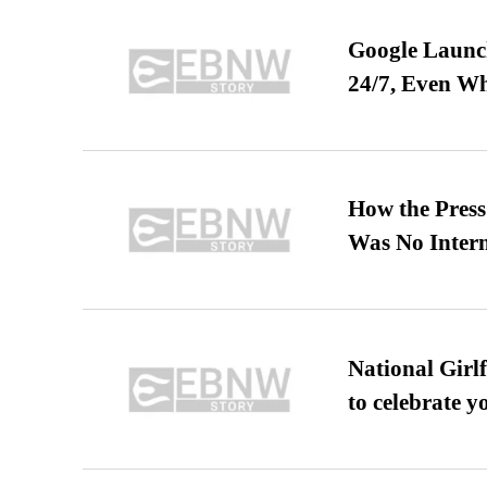
Google Launch
24/7, Even W
How the Pres
Was No Intern
National Girl
to celebrate y