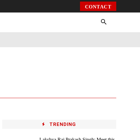
CONTACT
Environment
Health
Video
More
TRENDING
Lakshya Raj Prakash Singh: Meet this