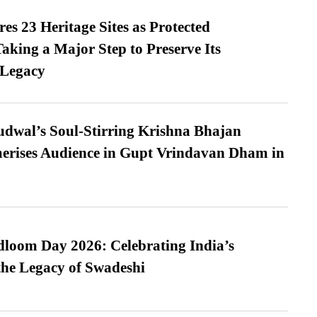
es 23 Heritage Sites as Protected
king a Major Step to Preserve Its
 Legacy
dwal’s Soul-Stirring Krishna Bhajan
erises Audience in Gupt Vrindavan Dham in
loom Day 2026: Celebrating India’s
he Legacy of Swadeshi