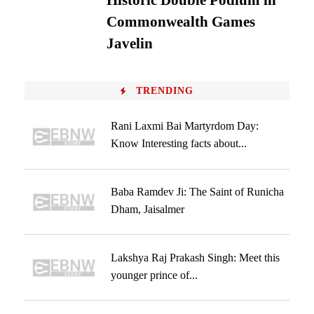
Historic Double Podium in
Commonwealth Games
Javelin
TRENDING
Rani Laxmi Bai Martyrdom Day:
Know Interesting facts about...
Baba Ramdev Ji: The Saint of Runicha
Dham, Jaisalmer
Lakshya Raj Prakash Singh: Meet this
younger prince of...