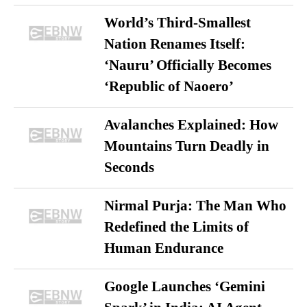
World’s Third-Smallest
Nation Renames Itself:
‘Nauru’ Officially Becomes
‘Republic of Naoero’
Avalanches Explained: How
Mountains Turn Deadly in
Seconds
Nirmal Purja: The Man Who
Redefined the Limits of
Human Endurance
Google Launches ‘Gemini