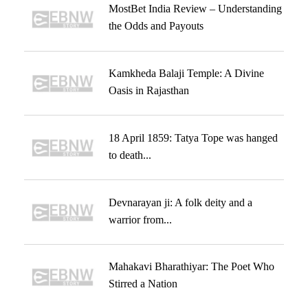
MostBet India Review – Understanding
the Odds and Payouts
Kamkheda Balaji Temple: A Divine
Oasis in Rajasthan
18 April 1859: Tatya Tope was hanged
to death...
Devnarayan ji: A folk deity and a
warrior from...
Mahakavi Bharathiyar: The Poet Who
Stirred a Nation