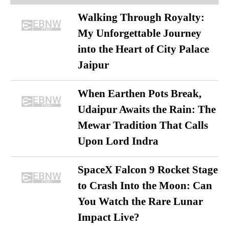
Walking Through Royalty:
My Unforgettable Journey
into the Heart of City Palace
Jaipur
When Earthen Pots Break,
Udaipur Awaits the Rain: The
Mewar Tradition That Calls
Upon Lord Indra
SpaceX Falcon 9 Rocket Stage
to Crash Into the Moon: Can
You Watch the Rare Lunar
Impact Live?