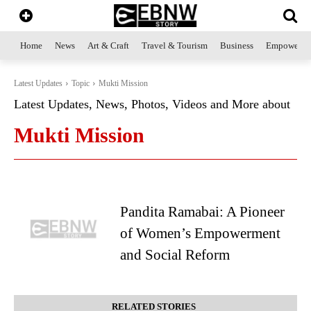
Home
News
Art & Craft
Travel & Tourism
Business
Empowerme
Latest Updates
Topic
Mukti Mission
Latest Updates, News, Photos, Videos and More about
Mukti Mission
Pandita Ramabai: A Pioneer
of Women’s Empowerment
and Social Reform
RELATED STORIES