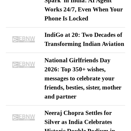
Spark’ in India: AI Agent
Works 24/7, Even When Your
Phone Is Locked
IndiGo at 20: Two Decades of
Transforming Indian Aviation
National Girlfriends Day
2026: Top 350+ wishes,
messages to celebrate your
friends, besties, sister, mother
and partner
Neeraj Chopra Settles for
Silver as India Celebrates