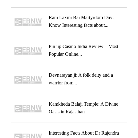
Rani Laxmi Bai Martyrdom Day:
Know Interesting facts about...
Pin up Casino India Review – Most
Popular Online...
Devnarayan ji: A folk deity and a
warrior from...
Kamkheda Balaji Temple: A Divine
Oasis in Rajasthan
Interesting Facts About Dr Rajendra