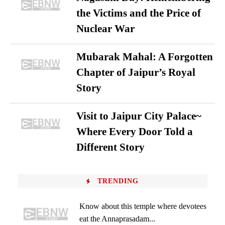
the Victims and the Price of
Nuclear War
Mubarak Mahal: A Forgotten
Chapter of Jaipur’s Royal
Story
Visit to Jaipur City Palace~
Where Every Door Told a
Different Story
TRENDING
Know about this temple where devotees
eat the Annaprasadam...