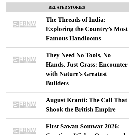
RELATED STORIES
The Threads of India:
Exploring the Country’s Most
Famous Handlooms
They Need No Tools, No
Hands, Just Grass: Encounter
with Nature’s Greatest
Builders
August Kranti: The Call That
Shook the British Empire
First Sawan Somwar 2026: