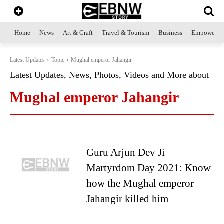
Home
News
Art & Craft
Travel & Tourism
Business
Empowerme
Latest Updates
Topic
Mughal emperor Jahangir
Latest Updates, News, Photos, Videos and More about
Mughal emperor Jahangir
Guru Arjun Dev Ji
Martyrdom Day 2021: Know
how the Mughal emperor
Jahangir killed him