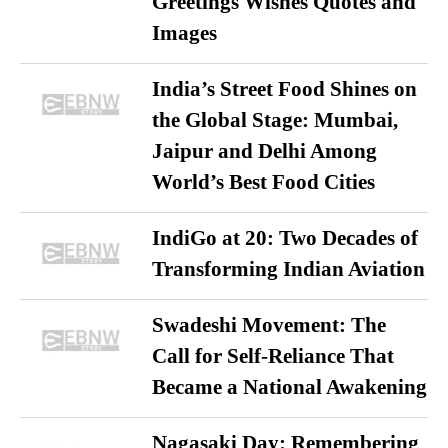
Greetings Wishes Quotes and
Images
India’s Street Food Shines on
the Global Stage: Mumbai,
Jaipur and Delhi Among
World’s Best Food Cities
IndiGo at 20: Two Decades of
Transforming Indian Aviation
Swadeshi Movement: The
Call for Self-Reliance That
Became a National Awakening
Nagasaki Day: Remembering