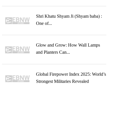
Shri Khatu Shyam Ji (Shyam baba) :
One of...
Glow and Grow: How Wall Lamps
and Planters Can...
Global Firepower Index 2025: World’s
Strongest Militaries Revealed