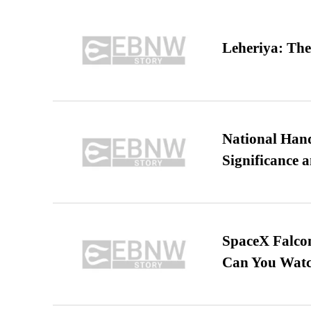
Leheriya: The
National Hand
Significance 
SpaceX Falcon
Can You Watc