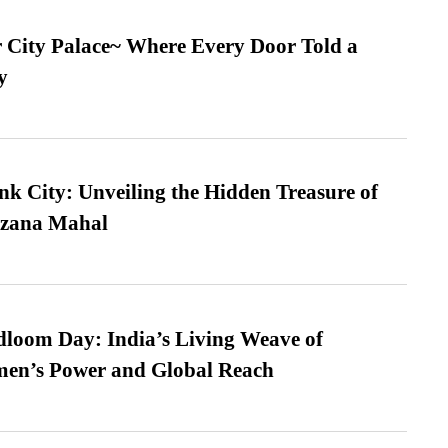
ur City Palace~ Where Every Door Told a
y
nk City: Unveiling the Hidden Treasure of
azana Mahal
loom Day: India’s Living Weave of
men’s Power and Global Reach