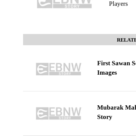
Players
RELATE
First Sawan 
Images
Mubarak Maha
Story