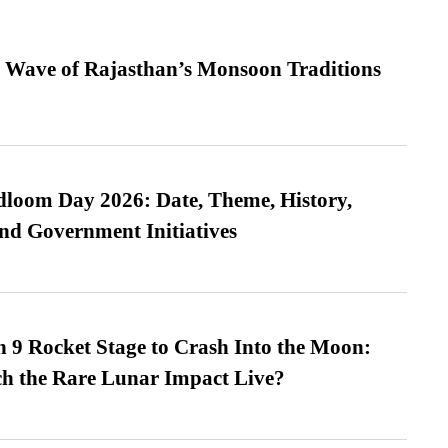
 Wave of Rajasthan’s Monsoon Traditions
loom Day 2026: Date, Theme, History,
and Government Initiatives
 9 Rocket Stage to Crash Into the Moon:
h the Rare Lunar Impact Live?