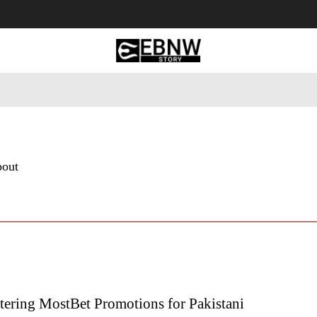
 Tourism
Business
Empowerment
Lifestyle
Nature & 
bout
ering MostBet Promotions for Pakistani