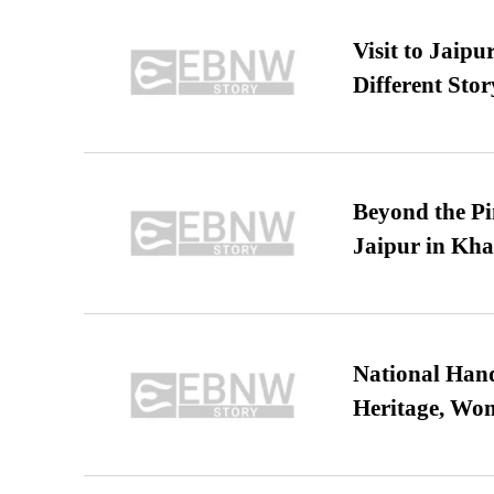
Visit to Jaip
Different Stor
Beyond the Pi
Jaipur in Kh
National Hand
Heritage, Wo