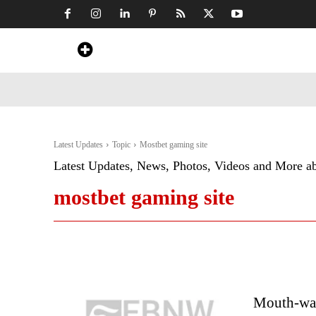
Home
News
Art & Craft
Travel &
Latest Updates
Topic
Mostbet gaming site
Latest Updates, News, Photos, Videos and More a
mostbet gaming site
Mouth-wat