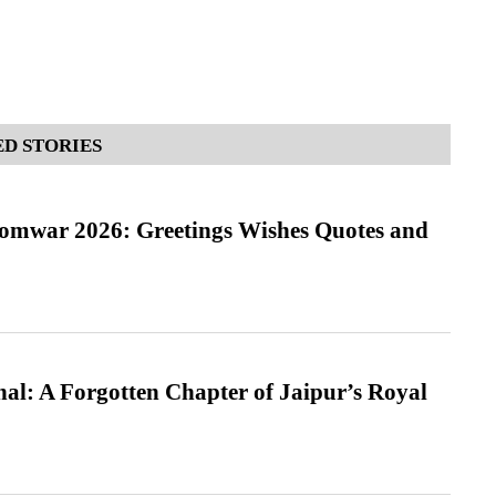
D STORIES
Somwar 2026: Greetings Wishes Quotes and
l: A Forgotten Chapter of Jaipur’s Royal