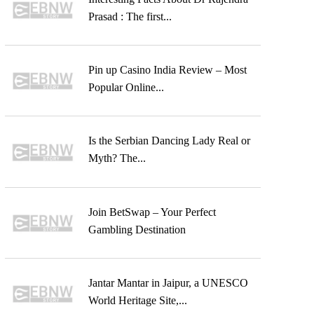
Prasad : The first...
Pin up Casino India Review – Most
Popular Online...
Is the Serbian Dancing Lady Real or
Myth? The...
Join BetSwap – Your Perfect
Gambling Destination
Jantar Mantar in Jaipur, a UNESCO
World Heritage Site,...