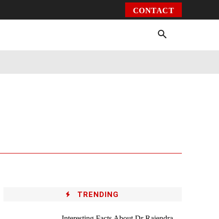
CONTACT
Environment
Health
Video
More
TRENDING
Interesting Facts About Dr Rajendra