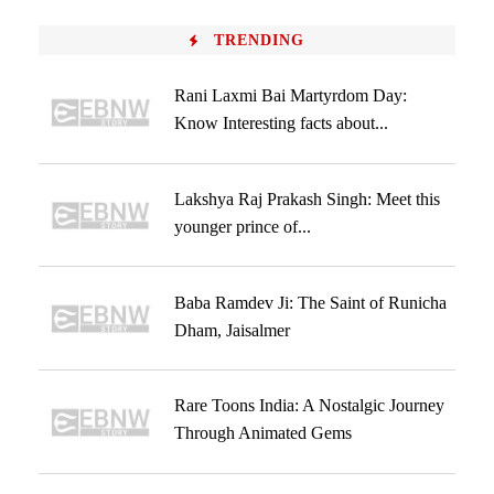
TRENDING
Rani Laxmi Bai Martyrdom Day:
Know Interesting facts about...
Lakshya Raj Prakash Singh: Meet this
younger prince of...
Baba Ramdev Ji: The Saint of Runicha
Dham, Jaisalmer
Rare Toons India: A Nostalgic Journey
Through Animated Gems