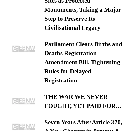
Sites as Protected
Monuments, Taking a Major
Step to Preserve Its
Civilisational Legacy
Parliament Clears Births and
Deaths Registration
Amendment Bill, Tightening
Rules for Delayed
Registration
THE WAR WE NEVER
FOUGHT, YET PAID FOR…
Seven Years After Article 370,