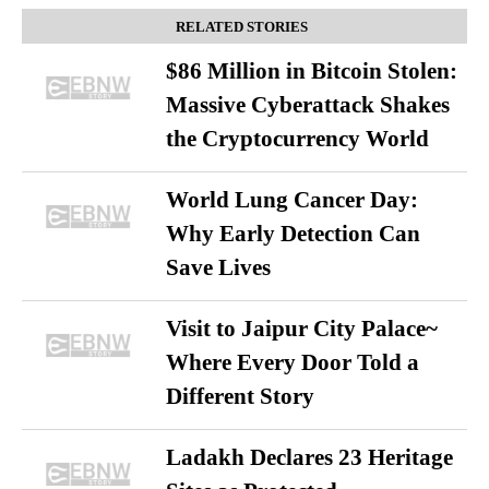
RELATED STORIES
$86 Million in Bitcoin Stolen:
Massive Cyberattack Shakes
the Cryptocurrency World
World Lung Cancer Day:
Why Early Detection Can
Save Lives
Visit to Jaipur City Palace~
Where Every Door Told a
Different Story
Ladakh Declares 23 Heritage