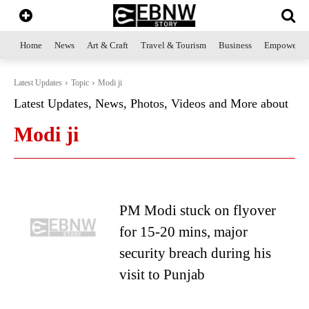
Home
News
Art & Craft
Travel & Tourism
Business
Empowerme
Latest Updates
Topic
Modi ji
Latest Updates, News, Photos, Videos and More about
Modi ji
PM Modi stuck on flyover
for 15-20 mins, major
security breach during his
visit to Punjab