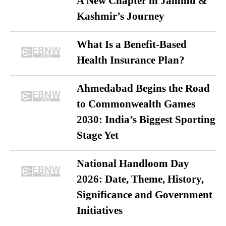
A New Chapter in Jammu &
Kashmir’s Journey
What Is a Benefit-Based
Health Insurance Plan?
Ahmedabad Begins the Road
to Commonwealth Games
2030: India’s Biggest Sporting
Stage Yet
National Handloom Day
2026: Date, Theme, History,
Significance and Government
Initiatives