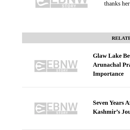
thanks her
RELATE
Glaw Lake Bec
Arunachal Pra
Importance
Seven Years A
Kashmir’s Jo