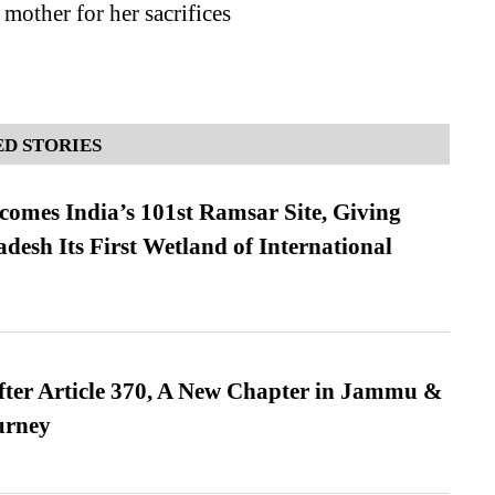
 mother for her sacrifices
D STORIES
omes India’s 101st Ramsar Site, Giving
desh Its First Wetland of International
fter Article 370, A New Chapter in Jammu &
urney