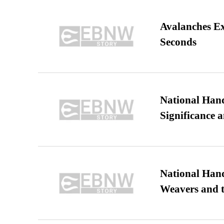
Avalanches E
Seconds
National Hand
Significance 
National Hand
Weavers and t