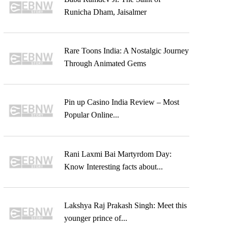
Runicha Dham, Jaisalmer
Rare Toons India: A Nostalgic Journey
Through Animated Gems
Pin up Casino India Review – Most
Popular Online...
Rani Laxmi Bai Martyrdom Day:
Know Interesting facts about...
Lakshya Raj Prakash Singh: Meet this
younger prince of...