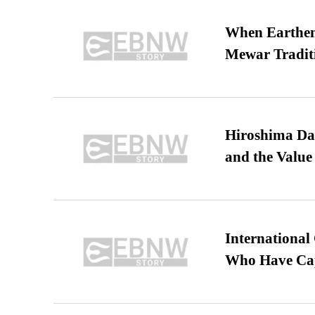
When Earthen 
Mewar Tradit
Hiroshima Day
and the Value
International
Who Have Cap