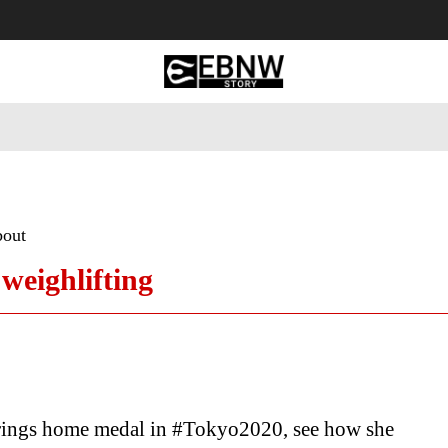
 Tourism
Business
Empowerment
Lifestyle
Nature & 
bout
weighlifting
rings home medal in #Tokyo2020, see how she