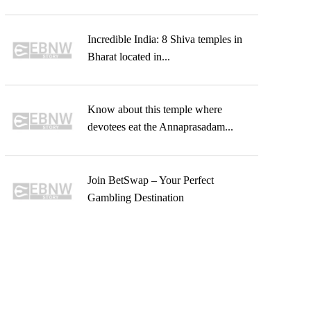
Incredible India: 8 Shiva temples in
Bharat located in...
Know about this temple where
devotees eat the Annaprasadam...
Join BetSwap – Your Perfect
Gambling Destination