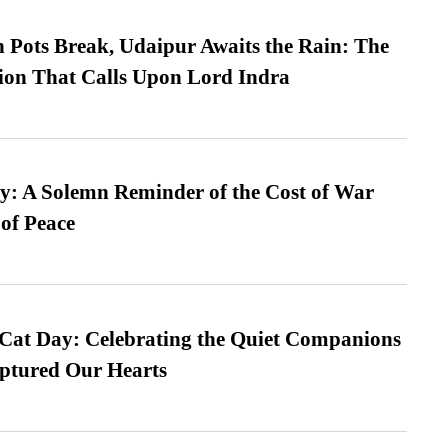
Pots Break, Udaipur Awaits the Rain: The
ion That Calls Upon Lord Indra
: A Solemn Reminder of the Cost of War
 of Peace
 Cat Day: Celebrating the Quiet Companions
tured Our Hearts