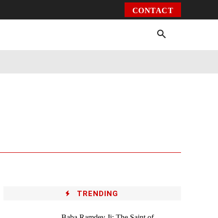
CONTACT
Environment
Health
Video
More
TRENDING
Baba Ramdev Ji: The Saint of