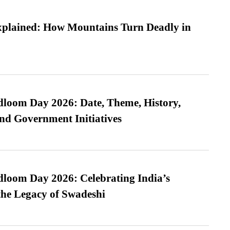
xplained: How Mountains Turn Deadly in
loom Day 2026: Date, Theme, History,
and Government Initiatives
loom Day 2026: Celebrating India’s
he Legacy of Swadeshi