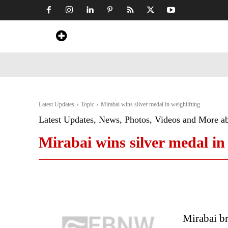
Home
News
Art & Craft
Travel &
Latest Updates
Topic
Mirabai wins silver medal in weighlifting
Latest Updates, News, Photos, Videos and More a
Mirabai wins silver medal in 
Mirabai b