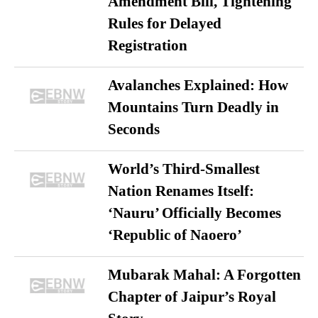
Amendment Bill, Tightening
Rules for Delayed
Registration
Avalanches Explained: How
Mountains Turn Deadly in
Seconds
World’s Third-Smallest
Nation Renames Itself:
‘Nauru’ Officially Becomes
‘Republic of Naoero’
Mubarak Mahal: A Forgotten
Chapter of Jaipur’s Royal