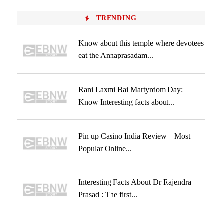
TRENDING
Know about this temple where devotees
eat the Annaprasadam...
Rani Laxmi Bai Martyrdom Day:
Know Interesting facts about...
Pin up Casino India Review – Most
Popular Online...
Interesting Facts About Dr Rajendra
Prasad : The first...