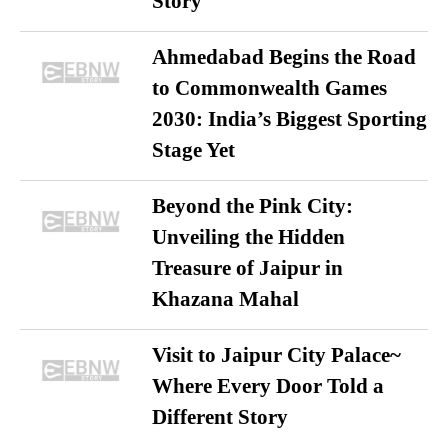
Story
Ahmedabad Begins the Road
to Commonwealth Games
2030: India’s Biggest Sporting
Stage Yet
Beyond the Pink City:
Unveiling the Hidden
Treasure of Jaipur in
Khazana Mahal
Visit to Jaipur City Palace~
Where Every Door Told a
Different Story