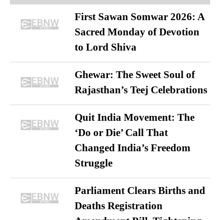
First Sawan Somwar 2026: A
Sacred Monday of Devotion
to Lord Shiva
Ghewar: The Sweet Soul of
Rajasthan’s Teej Celebrations
Quit India Movement: The
‘Do or Die’ Call That
Changed India’s Freedom
Struggle
Parliament Clears Births and
Deaths Registration