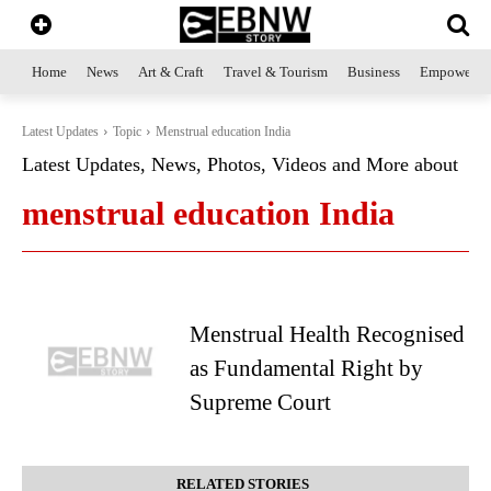
Home
News
Art & Craft
Travel & Tourism
Business
Empowerme
Latest Updates
Topic
Menstrual education India
Latest Updates, News, Photos, Videos and More about
menstrual education India
Menstrual Health Recognised
as Fundamental Right by
Supreme Court
RELATED STORIES