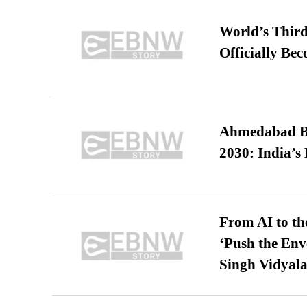
World’s Third
Officially Be
Ahmedabad B
2030: India’s 
From AI to th
‘Push the En
Singh Vidyala