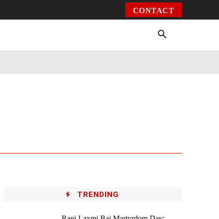
CONTACT
Environment
Health
Video
More
TRENDING
Rani Laxmi Bai Martyrdom Day: