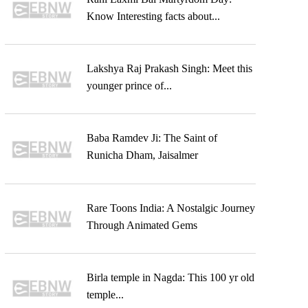
Know Interesting facts about...
Lakshya Raj Prakash Singh: Meet this
younger prince of...
Baba Ramdev Ji: The Saint of
Runicha Dham, Jaisalmer
Rare Toons India: A Nostalgic Journey
Through Animated Gems
Birla temple in Nagda: This 100 yr old
temple...