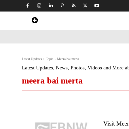
Home
News
Art & Craft
Travel &
Latest Updates
Topic
Meera bai merta
Latest Updates, News, Photos, Videos and More a
meera bai merta
Visit Meer