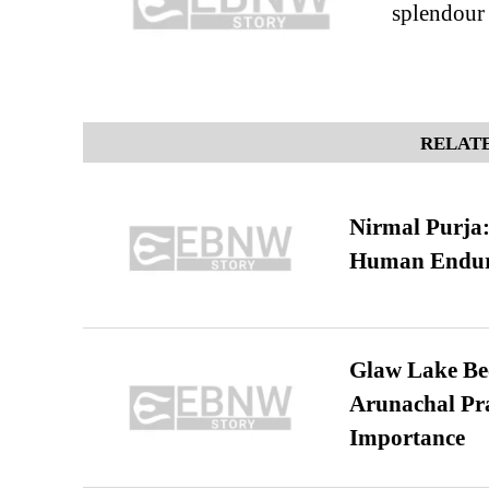
splendour
RELATE
Nirmal Purja:
Human Endur
Glaw Lake Bec
Arunachal Pra
Importance