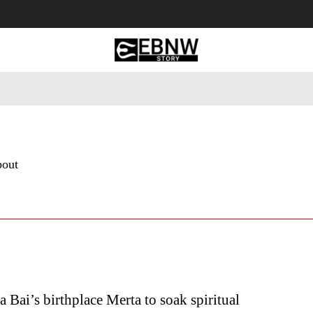
 Tourism
Business
Empowerment
Lifestyle
Nature & 
bout
a Bai’s birthplace Merta to soak spiritual