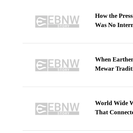
How the Pres
Was No Intern
When Earthen 
Mewar Tradit
World Wide We
That Connect