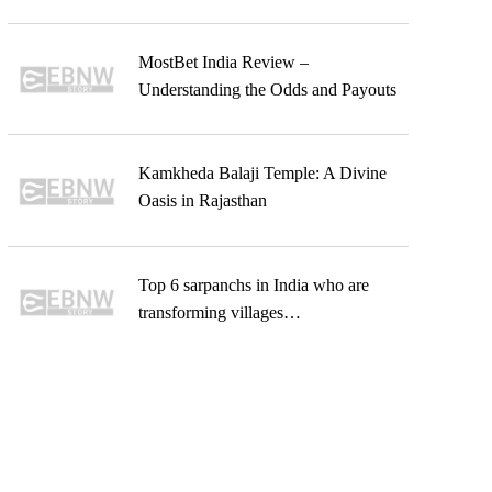
MostBet India Review –
Understanding the Odds and Payouts
Kamkheda Balaji Temple: A Divine
Oasis in Rajasthan
Top 6 sarpanchs in India who are
transforming villages…