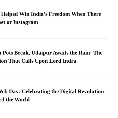
s Helped Win India’s Freedom When There
et or Instagram
Pots Break, Udaipur Awaits the Rain: The
ion That Calls Upon Lord Indra
b Day: Celebrating the Digital Revolution
ed the World