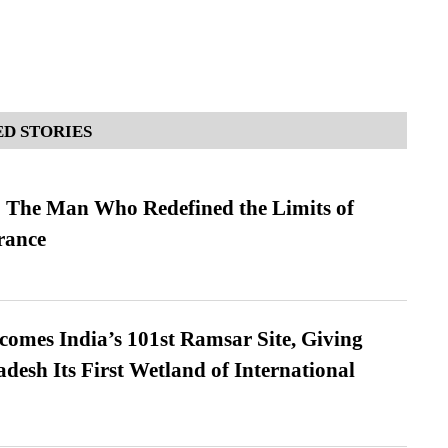
D STORIES
 The Man Who Redefined the Limits of
ance
omes India’s 101st Ramsar Site, Giving
desh Its First Wetland of International