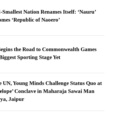
-Smallest Nation Renames Itself: ‘Nauru’
comes ‘Republic of Naoero’
egins the Road to Commonwealth Games
Biggest Sporting Stage Yet
e UN, Young Minds Challenge Status Quo at
velope’ Conclave in Maharaja Sawai Man
ya, Jaipur