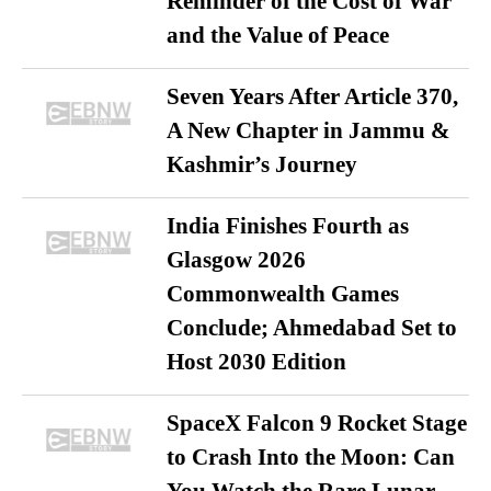
Reminder of the Cost of War
and the Value of Peace
Seven Years After Article 370,
A New Chapter in Jammu &
Kashmir’s Journey
India Finishes Fourth as
Glasgow 2026
Commonwealth Games
Conclude; Ahmedabad Set to
Host 2030 Edition
SpaceX Falcon 9 Rocket Stage
to Crash Into the Moon: Can