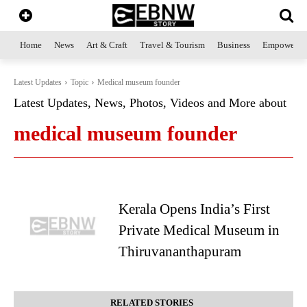
Home
News
Art & Craft
Travel & Tourism
Business
Empowerme
Latest Updates
Topic
Medical museum founder
Latest Updates, News, Photos, Videos and More about
medical museum founder
Kerala Opens India’s First
Private Medical Museum in
Thiruvananthapuram
RELATED STORIES