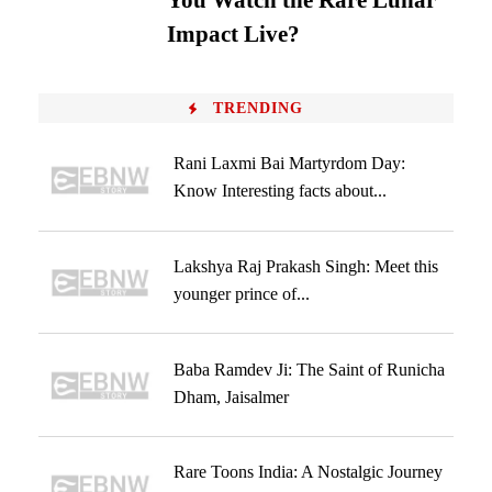
You Watch the Rare Lunar
Impact Live?
TRENDING
Rani Laxmi Bai Martyrdom Day:
Know Interesting facts about...
Lakshya Raj Prakash Singh: Meet this
younger prince of...
Baba Ramdev Ji: The Saint of Runicha
Dham, Jaisalmer
Rare Toons India: A Nostalgic Journey