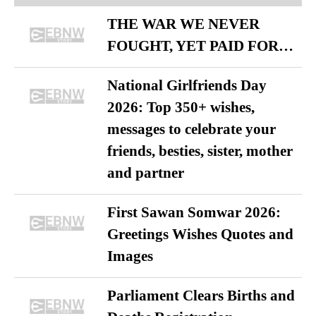
THE WAR WE NEVER
FOUGHT, YET PAID FOR…
National Girlfriends Day
2026: Top 350+ wishes,
messages to celebrate your
friends, besties, sister, mother
and partner
First Sawan Somwar 2026:
Greetings Wishes Quotes and
Images
Parliament Clears Births and