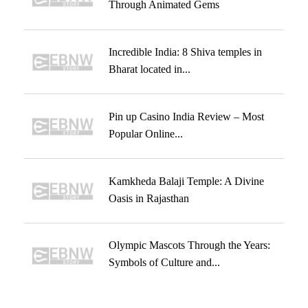
Through Animated Gems
Incredible India: 8 Shiva temples in
Bharat located in...
Pin up Casino India Review – Most
Popular Online...
Kamkheda Balaji Temple: A Divine
Oasis in Rajasthan
Olympic Mascots Through the Years:
Symbols of Culture and...