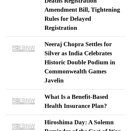
Deaths Registration
Amendment Bill, Tightening
Rules for Delayed
Registration
Neeraj Chopra Settles for
Silver as India Celebrates
Historic Double Podium in
Commonwealth Games
Javelin
What Is a Benefit-Based
Health Insurance Plan?
Hiroshima Day: A Solemn