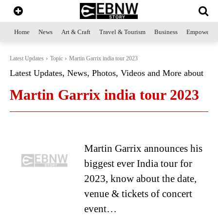
Home
News
Art & Craft
Travel & Tourism
Business
Empowerme
Latest Updates
Topic
Martin Garrix india tour 2023
Latest Updates, News, Photos, Videos and More about
Martin Garrix india tour 2023
Martin Garrix announces his
biggest ever India tour for
2023, know about the date,
venue & tickets of concert
event…