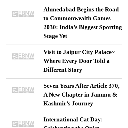
Ahmedabad Begins the Road
to Commonwealth Games
2030: India’s Biggest Sporting
Stage Yet
Visit to Jaipur City Palace~
Where Every Door Told a
Different Story
Seven Years After Article 370,
A New Chapter in Jammu &
Kashmir’s Journey
International Cat Day: