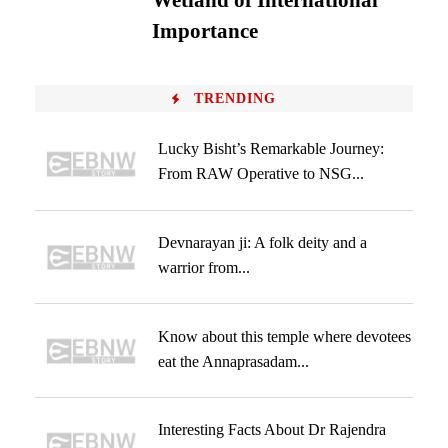
Wetland of International
Importance
TRENDING
Lucky Bisht’s Remarkable Journey:
From RAW Operative to NSG...
Devnarayan ji: A folk deity and a
warrior from...
Know about this temple where devotees
eat the Annaprasadam...
Interesting Facts About Dr Rajendra