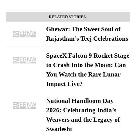
RELATED STORIES
Ghewar: The Sweet Soul of
Rajasthan’s Teej Celebrations
SpaceX Falcon 9 Rocket Stage
to Crash Into the Moon: Can
You Watch the Rare Lunar
Impact Live?
National Handloom Day
2026: Celebrating India’s
Weavers and the Legacy of
Swadeshi