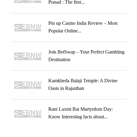
Prasad : The first...
Pin up Casino India Review – Most
Popular Online...
Join BetSwap – Your Perfect Gambling
Destination
Kamkheda Balaji Temple: A Divine
Oasis in Rajasthan
Rani Laxmi Bai Martyrdom Day:
Know Interesting facts about...