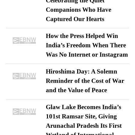
Celebrating the Quiet
Companions Who Have
Captured Our Hearts
How the Press Helped Win
India’s Freedom When There
Was No Internet or Instagram
Hiroshima Day: A Solemn
Reminder of the Cost of War
and the Value of Peace
Glaw Lake Becomes India’s
101st Ramsar Site, Giving
Arunachal Pradesh Its First