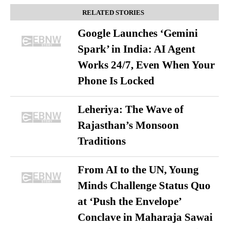
RELATED STORIES
Google Launches ‘Gemini
Spark’ in India: AI Agent
Works 24/7, Even When Your
Phone Is Locked
Leheriya: The Wave of
Rajasthan’s Monsoon
Traditions
From AI to the UN, Young
Minds Challenge Status Quo
at ‘Push the Envelope’
Conclave in Maharaja Sawai