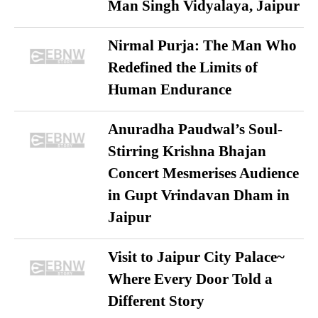
Man Singh Vidyalaya, Jaipur
Nirmal Purja: The Man Who
Redefined the Limits of
Human Endurance
Anuradha Paudwal’s Soul-
Stirring Krishna Bhajan
Concert Mesmerises Audience
in Gupt Vrindavan Dham in
Jaipur
Visit to Jaipur City Palace~
Where Every Door Told a
Different Story