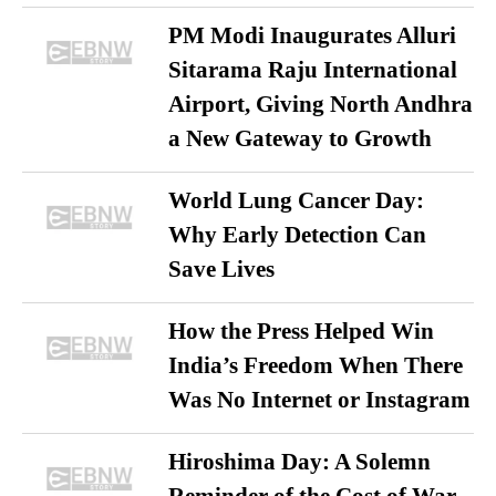
PM Modi Inaugurates Alluri
Sitarama Raju International
Airport, Giving North Andhra
a New Gateway to Growth
World Lung Cancer Day:
Why Early Detection Can
Save Lives
How the Press Helped Win
India’s Freedom When There
Was No Internet or Instagram
Hiroshima Day: A Solemn