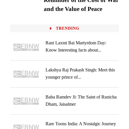
Reminder of the Cost of War
and the Value of Peace
TRENDING
Rani Laxmi Bai Martyrdom Day:
Know Interesting facts about...
Lakshya Raj Prakash Singh: Meet this
younger prince of...
Baba Ramdev Ji: The Saint of Runicha
Dham, Jaisalmer
Rare Toons India: A Nostalgic Journey