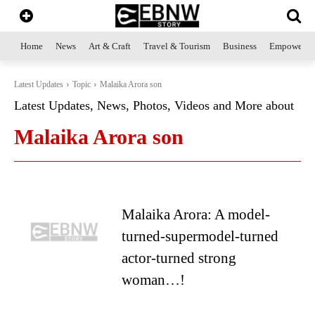
Home
News
Art & Craft
Travel & Tourism
Business
Empowerme
Latest Updates
Topic
Malaika Arora son
Latest Updates, News, Photos, Videos and More about
Malaika Arora son
Malaika Arora: A model-
turned-supermodel-turned
actor-turned strong
woman…!