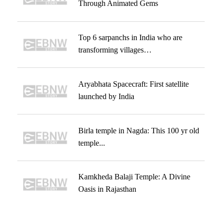
Through Animated Gems
Top 6 sarpanchs in India who are
transforming villages…
Aryabhata Spacecraft: First satellite
launched by India
Birla temple in Nagda: This 100 yr old
temple...
Kamkheda Balaji Temple: A Divine
Oasis in Rajasthan