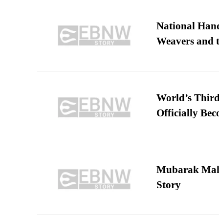
National Hand
Weavers and t
World’s Third
Officially Be
Mubarak Maha
Story