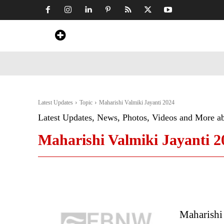
Home
News
Art & Craft
Travel &
Latest Updates
Topic
Maharishi Valmiki Jayanti 2024
Latest Updates, News, Photos, Videos and More a
Maharishi Valmiki Jayanti 2
Maharishi 