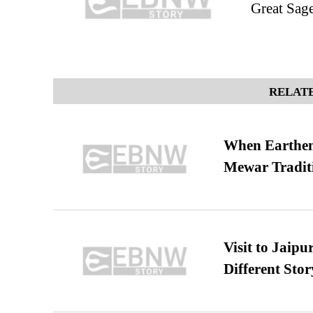
Great Sag
RELATE
When Earthen 
Mewar Tradit
Visit to Jaip
Different Stor