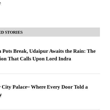
e
D STORIES
Pots Break, Udaipur Awaits the Rain: The
ion That Calls Upon Lord Indra
ur City Palace~ Where Every Door Told a
y