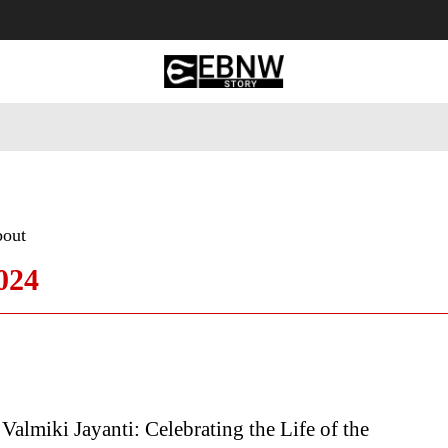
 Tourism
Business
Empowerment
Lifestyle
Nature & 
bout
024
Valmiki Jayanti: Celebrating the Life of the