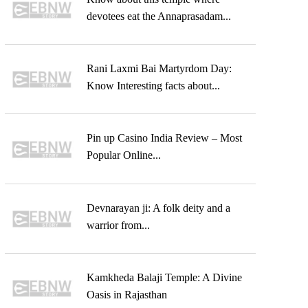
devotees eat the Annaprasadam...
Rani Laxmi Bai Martyrdom Day:
Know Interesting facts about...
Pin up Casino India Review – Most
Popular Online...
Devnarayan ji: A folk deity and a
warrior from...
Kamkheda Balaji Temple: A Divine
Oasis in Rajasthan