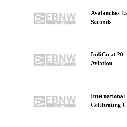
Avalanches E
Seconds
IndiGo at 20:
Aviation
International
Celebrating C