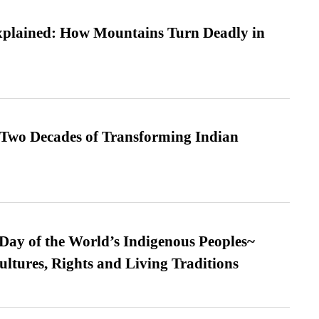
xplained: How Mountains Turn Deadly in
 Two Decades of Transforming Indian
 Day of the World’s Indigenous Peoples~
ultures, Rights and Living Traditions