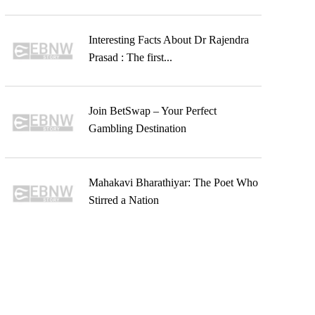
Interesting Facts About Dr Rajendra
Prasad : The first...
Join BetSwap – Your Perfect
Gambling Destination
Mahakavi Bharathiyar: The Poet Who
Stirred a Nation