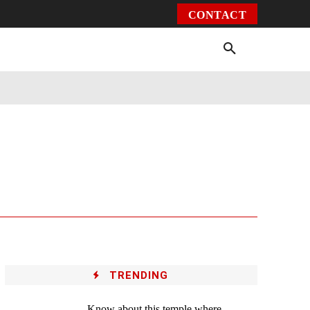
CONTACT
Environment
Health
Video
More
TRENDING
Know about this temple where