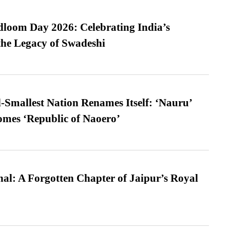
loom Day 2026: Celebrating India’s
he Legacy of Swadeshi
-Smallest Nation Renames Itself: ‘Nauru’
comes ‘Republic of Naoero’
l: A Forgotten Chapter of Jaipur’s Royal