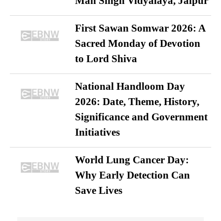
Man Singh Vidyalaya, Jaipur
First Sawan Somwar 2026: A
Sacred Monday of Devotion
to Lord Shiva
National Handloom Day
2026: Date, Theme, History,
Significance and Government
Initiatives
World Lung Cancer Day:
Why Early Detection Can
Save Lives