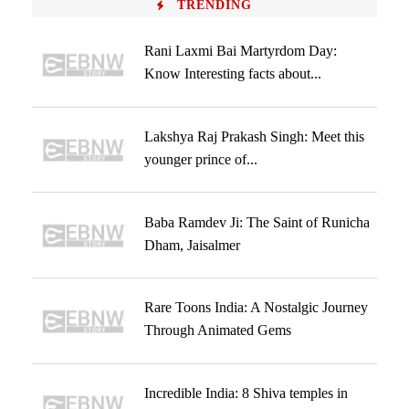
TRENDING
Rani Laxmi Bai Martyrdom Day:
Know Interesting facts about...
Lakshya Raj Prakash Singh: Meet this
younger prince of...
Baba Ramdev Ji: The Saint of Runicha
Dham, Jaisalmer
Rare Toons India: A Nostalgic Journey
Through Animated Gems
Incredible India: 8 Shiva temples in