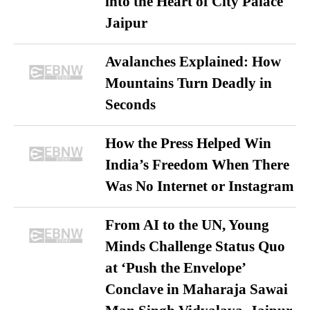
into the Heart of City Palace
Jaipur
Avalanches Explained: How
Mountains Turn Deadly in
Seconds
How the Press Helped Win
India’s Freedom When There
Was No Internet or Instagram
From AI to the UN, Young
Minds Challenge Status Quo
at ‘Push the Envelope’
Conclave in Maharaja Sawai