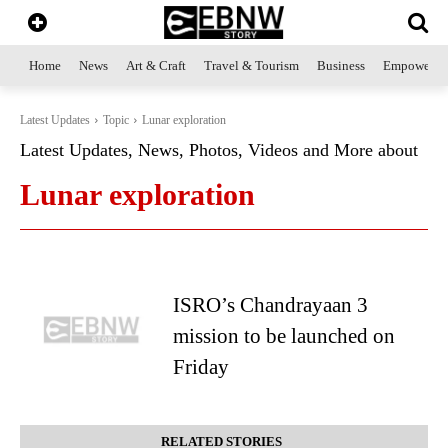
Home
News
Art & Craft
Travel & Tourism
Business
Empowerme
Latest Updates
Topic
Lunar exploration
Latest Updates, News, Photos, Videos and More about
Lunar exploration
ISRO’s Chandrayaan 3
mission to be launched on
Friday
RELATED STORIES