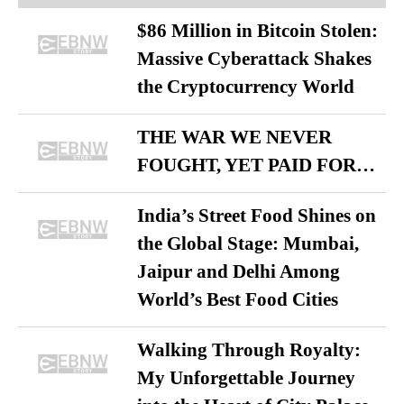
$86 Million in Bitcoin Stolen:
Massive Cyberattack Shakes
the Cryptocurrency World
THE WAR WE NEVER
FOUGHT, YET PAID FOR…
India’s Street Food Shines on
the Global Stage: Mumbai,
Jaipur and Delhi Among
World’s Best Food Cities
Walking Through Royalty:
My Unforgettable Journey