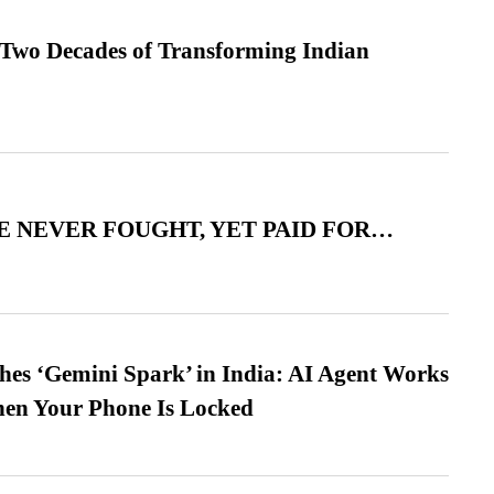
 Two Decades of Transforming Indian
 NEVER FOUGHT, YET PAID FOR…
es ‘Gemini Spark’ in India: AI Agent Works
hen Your Phone Is Locked