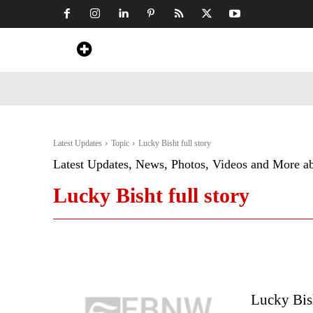
Home
News
Art & Craft
Travel &
Latest Updates
Topic
Lucky Bisht full story
Latest Updates, News, Photos, Videos and More a
Lucky Bisht full story
Lucky Bis