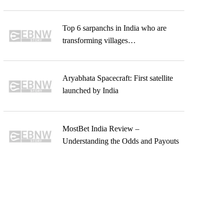
Top 6 sarpanchs in India who are
transforming villages…
Aryabhata Spacecraft: First satellite
launched by India
MostBet India Review –
Understanding the Odds and Payouts