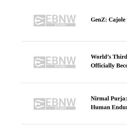
GenZ: Cajole 
World’s Third
Officially Be
Nirmal Purja:
Human Endur