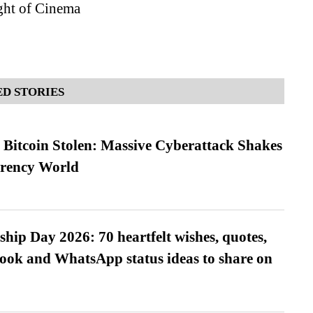
ght of Cinema
D STORIES
n Bitcoin Stolen: Massive Cyberattack Shakes
rrency World
hip Day 2026: 70 heartfelt wishes, quotes,
ook and WhatsApp status ideas to share on