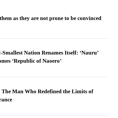
them as they are not prone to be convinced
-Smallest Nation Renames Itself: ‘Nauru’
comes ‘Republic of Naoero’
 The Man Who Redefined the Limits of
ance