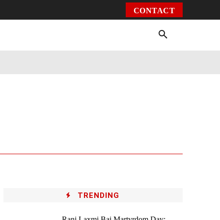
CONTACT
Environment
Health
Video
More
TRENDING
Rani Laxmi Bai Martyrdom Day: