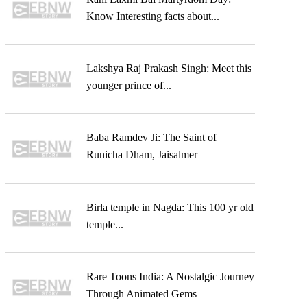
Know Interesting facts about...
Lakshya Raj Prakash Singh: Meet this
younger prince of...
Baba Ramdev Ji: The Saint of
Runicha Dham, Jaisalmer
Birla temple in Nagda: This 100 yr old
temple...
Rare Toons India: A Nostalgic Journey
Through Animated Gems