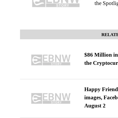
the Spotli
RELATE
$86 Million i
the Cryptocu
Happy Friends
images, Faceb
August 2