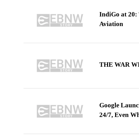
IndiGo at 20:
Aviation
THE WAR WE
Google Launch
24/7, Even W