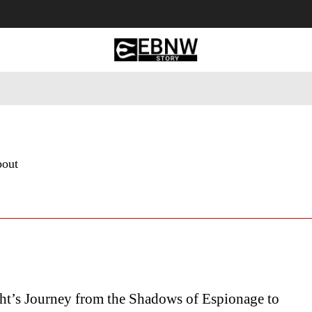
 Tourism
Business
Empowerment
Lifestyle
Nature & 
bout
ht’s Journey from the Shadows of Espionage to