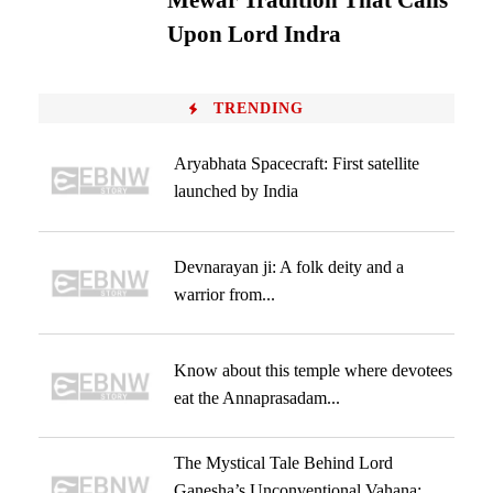
Mewar Tradition That Calls
Upon Lord Indra
TRENDING
Aryabhata Spacecraft: First satellite
launched by India
Devnarayan ji: A folk deity and a
warrior from...
Know about this temple where devotees
eat the Annaprasadam...
The Mystical Tale Behind Lord
Ganesha’s Unconventional Vahana: