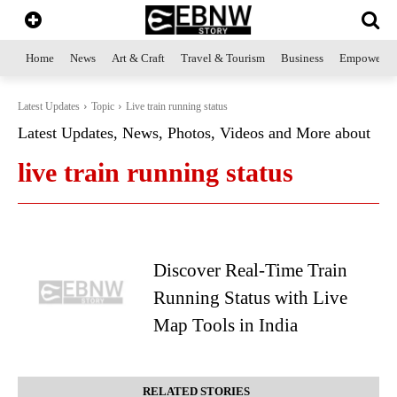
Home
News
Art & Craft
Travel & Tourism
Business
Empowerme
Latest Updates
Topic
Live train running status
Latest Updates, News, Photos, Videos and More about
live train running status
Discover Real-Time Train
Running Status with Live
Map Tools in India
RELATED STORIES