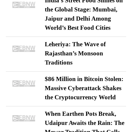
India’s Street Food Shines on
the Global Stage: Mumbai,
Jaipur and Delhi Among
World’s Best Food Cities
Leheriya: The Wave of
Rajasthan’s Monsoon
Traditions
$86 Million in Bitcoin Stolen:
Massive Cyberattack Shakes
the Cryptocurrency World
When Earthen Pots Break,
Udaipur Awaits the Rain: The