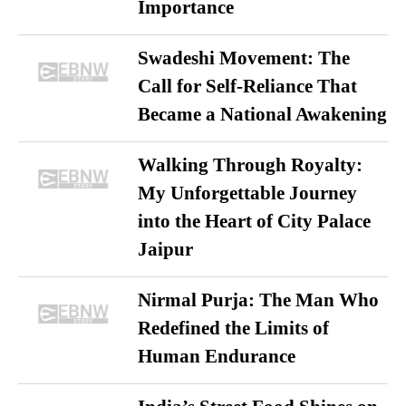
Importance
Swadeshi Movement: The
Call for Self-Reliance That
Became a National Awakening
Walking Through Royalty:
My Unforgettable Journey
into the Heart of City Palace
Jaipur
Nirmal Purja: The Man Who
Redefined the Limits of
Human Endurance