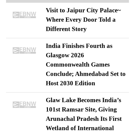
Visit to Jaipur City Palace~
Where Every Door Told a
Different Story
India Finishes Fourth as
Glasgow 2026
Commonwealth Games
Conclude; Ahmedabad Set to
Host 2030 Edition
Glaw Lake Becomes India’s
101st Ramsar Site, Giving
Arunachal Pradesh Its First
Wetland of International