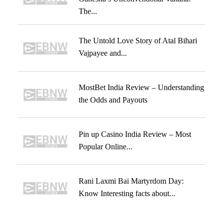
The...
The Untold Love Story of Atal Bihari
Vajpayee and...
MostBet India Review – Understanding
the Odds and Payouts
Pin up Casino India Review – Most
Popular Online...
Rani Laxmi Bai Martyrdom Day:
Know Interesting facts about...