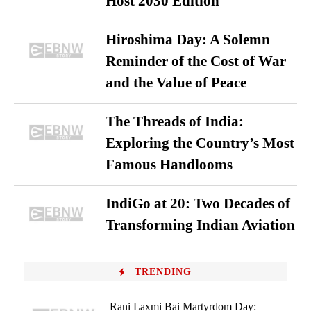
Host 2030 Edition
Hiroshima Day: A Solemn
Reminder of the Cost of War
and the Value of Peace
The Threads of India:
Exploring the Country’s Most
Famous Handlooms
IndiGo at 20: Two Decades of
Transforming Indian Aviation
TRENDING
Rani Laxmi Bai Martyrdom Day: