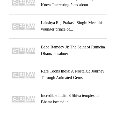
Know Interesting facts about...
Lakshya Raj Prakash Singh: Meet this
younger prince of...
Baba Ramdev Ji: The Saint of Runicha
Dham, Jaisalmer
Rare Toons India: A Nostalgic Journey
Through Animated Gems
Incredible India: 8 Shiva temples in
Bharat located in...