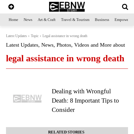
Home
News
Art & Craft
Travel & Tourism
Business
Empowerme
Latest Updates
Topic
Legal assistance in wrong death
Latest Updates, News, Photos, Videos and More about
legal assistance in wrong death
Dealing with Wrongful
Death: 8 Important Tips to
Consider
RELATED STORIES