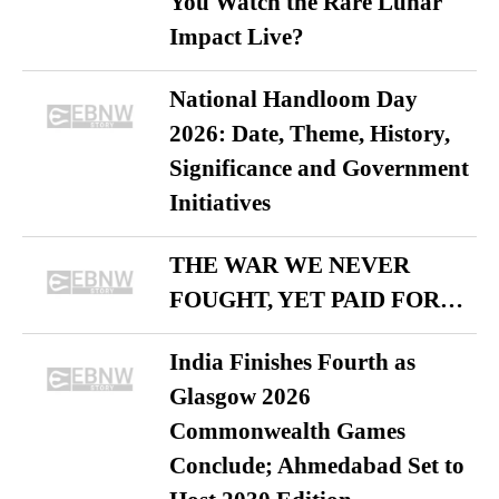
You Watch the Rare Lunar
Impact Live?
National Handloom Day
2026: Date, Theme, History,
Significance and Government
Initiatives
THE WAR WE NEVER
FOUGHT, YET PAID FOR…
India Finishes Fourth as
Glasgow 2026
Commonwealth Games
Conclude; Ahmedabad Set to