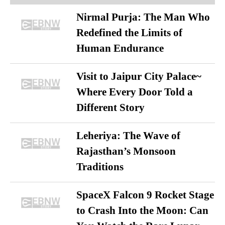
Nirmal Purja: The Man Who
Redefined the Limits of
Human Endurance
Visit to Jaipur City Palace~
Where Every Door Told a
Different Story
Leheriya: The Wave of
Rajasthan’s Monsoon
Traditions
SpaceX Falcon 9 Rocket Stage
to Crash Into the Moon: Can