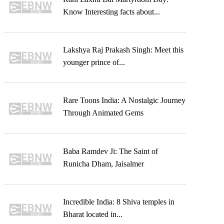
Know Interesting facts about...
Lakshya Raj Prakash Singh: Meet this
younger prince of...
Rare Toons India: A Nostalgic Journey
Through Animated Gems
Baba Ramdev Ji: The Saint of
Runicha Dham, Jaisalmer
Incredible India: 8 Shiva temples in
Bharat located in...