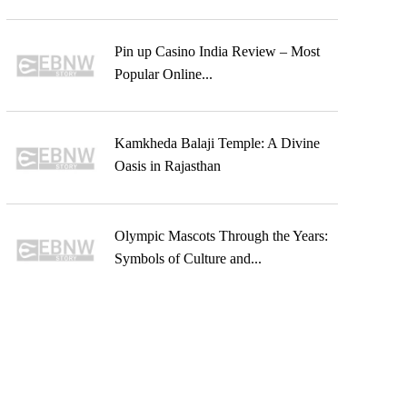
Pin up Casino India Review – Most
Popular Online...
Kamkheda Balaji Temple: A Divine
Oasis in Rajasthan
Olympic Mascots Through the Years:
Symbols of Culture and...