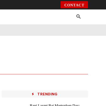
CONTACT
Environment
Health
Video
More
TRENDING
Rani Laxmi Bai Martyrdom Day: