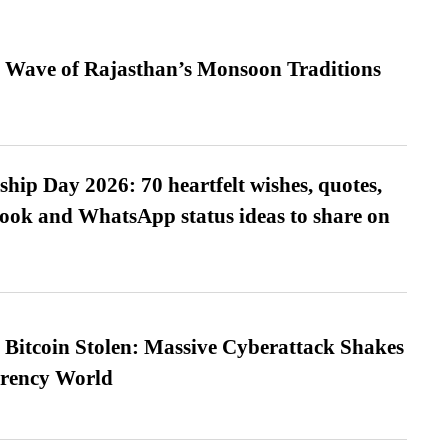
 Wave of Rajasthan’s Monsoon Traditions
hip Day 2026: 70 heartfelt wishes, quotes,
ook and WhatsApp status ideas to share on
n Bitcoin Stolen: Massive Cyberattack Shakes
rrency World