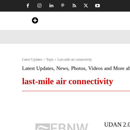
Home
News
Art & Craft
Travel &
Latest Updates
Topic
Last-mile air connectivity
Latest Updates, News, Photos, Videos and More a
last-mile air connectivity
UDAN 2.0: