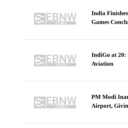
India Finish
Games Conclu
IndiGo at 20:
Aviation
PM Modi Inaug
Airport, Giv