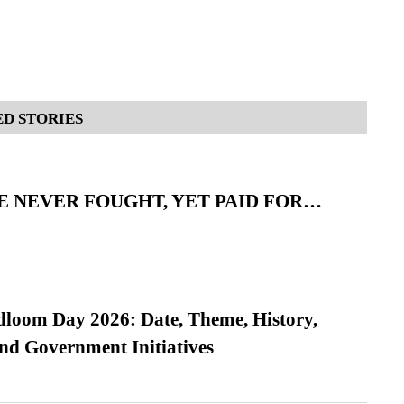
D STORIES
 NEVER FOUGHT, YET PAID FOR…
loom Day 2026: Date, Theme, History,
and Government Initiatives