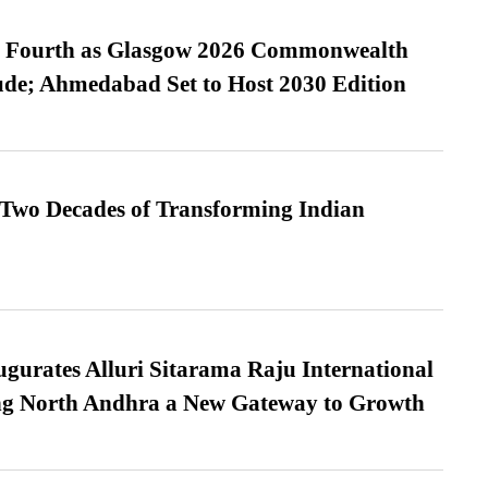
es Fourth as Glasgow 2026 Commonwealth
de; Ahmedabad Set to Host 2030 Edition
 Two Decades of Transforming Indian
urates Alluri Sitarama Raju International
ing North Andhra a New Gateway to Growth