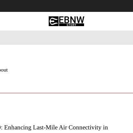
 Tourism
Business
Empowerment
Lifestyle
Nature & 
bout
 Enhancing Last-Mile Air Connectivity in