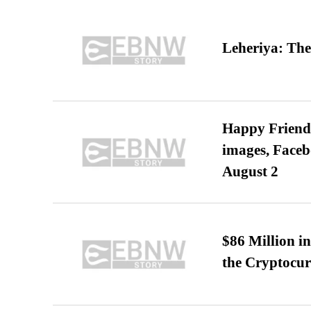
Leheriya: The
Happy Friends
images, Faceb
August 2
$86 Million i
the Cryptocu