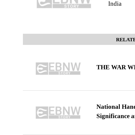
India
RELATE
THE WAR WE
National Hand
Significance 